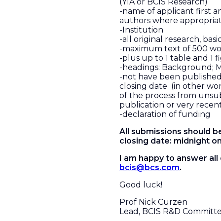
(YIA or BCIS Research)
-name of applicant first an
authors where appropria
-Institution
-all original research, basic
-maximum text of 500 wo
-plus up to 1 table and 1 f
-headings: Background; M
-not have been publishe
closing date (in other wo
of the process from unsu
publication or very recen
-declaration of funding
All submissions should b
closing date: midnight on
I am happy to answer all
bcis@bcs.com
.
Good luck!
Prof Nick Curzen
Lead, BCIS R&D Committ