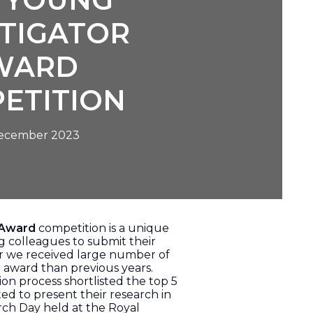
STIGATOR
WARD
ETITION
December 2023
 Award
competition is a unique
g colleagues to submit their
ear we received large number of
e award than previous years.
ion process shortlisted the top 5
ed to present their research in
rch Day held at the Royal