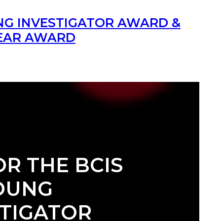
UNG INVESTIGATOR AWARD &
YEAR AWARD
OR THE BCIS
OUNG
STIGATOR