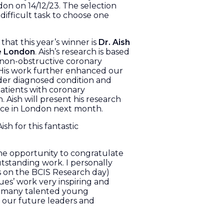
don on 14/12/23. The selection
difficult task to choose one
that this year’s winner is
Dr. Aish
e London
. Aish’s research is based
 non-obstructive coronary
His work further enhanced our
der diagnosed condition and
atients with coronary
 Aish will present his research
nce in London next month.
sh for this fantastic
 the opportunity to congratulate
 outstanding work. I personally
 on the BCIS Research day)
es’ work very inspiring and
so many talented young
 our future leaders and