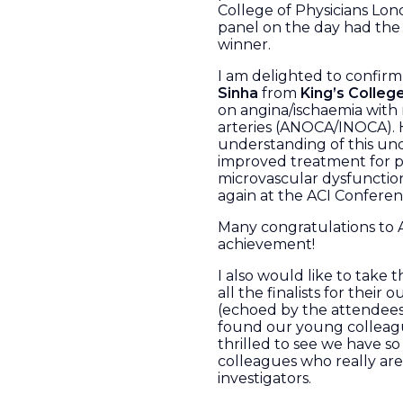
College of Physicians Lon
panel on the day had the 
winner.
I am delighted to confirm 
Sinha
from
King’s Colleg
on angina/ischaemia with
arteries (ANOCA/INOCA). 
understanding of this un
improved treatment for p
microvascular dysfunction.
again at the ACI Confere
Many congratulations to Ai
achievement!
I also would like to take
all the finalists for their
(echoed by the attendees
found our young colleagu
thrilled to see we have 
colleagues who really are
investigators.