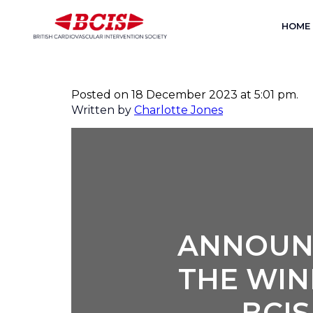
HOME
ANNOUNCEMENT OF THE 
INVESTIGATOR AWARD C
Posted on 18 December 2023 at 5:01 pm.
Written by
Charlotte Jones
ANNOUN
THE WIN
BCI