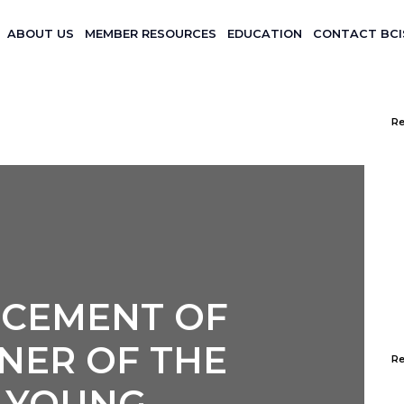
ABOUT US
MEMBER RESOURCES
EDUCATION
CONTACT BCI
WINNER OF THE BCIS YOUNG
OMPETITION
Re
CEMENT OF
NER OF THE
R
S YOUNG