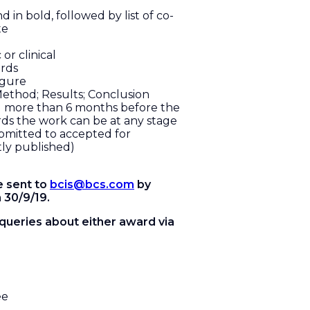
d in bold, followed by list of co-
te
 or clinical
rds
igure
ethod; Results; Conclusion
d more than 6 months before the
rds the work can be at any stage
bmitted to accepted for
tly published)
e sent to
bcis@bcs.com
by
 30/9/19.
 queries about either award via
ee