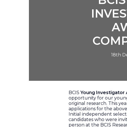
INVE
A
COMP
18th 
BCIS
Young Investigator
opportunity for our youn
original research. This y
applications for the abov
Initial independent select
candidates who were invit
person at the BCIS Resea