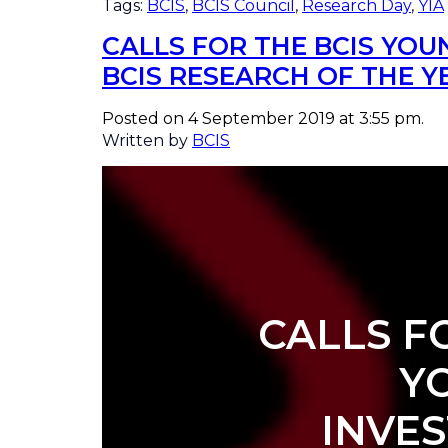
Tags:
BCIS
,
BCIS Council
,
Research Day
,
YIA
CALLS FOR THE BCIS YO
BCIS RESEARCH OF THE 
Posted on 4 September 2019 at 3:55 pm.
Written by
BCIS
CALLS F
Y
INVE