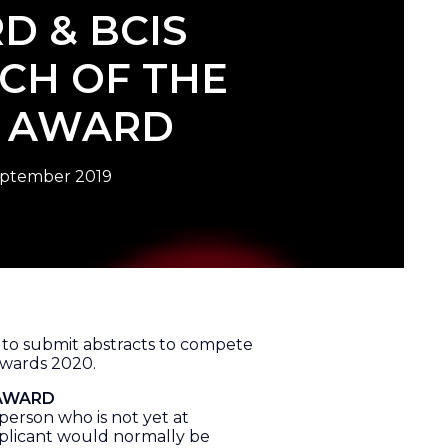
D & BCIS
CH OF THE
R AWARD
eptember 2019
u to submit abstracts to compete
Awards 2020.
 AWARD
person who is not yet at
plicant would normally be