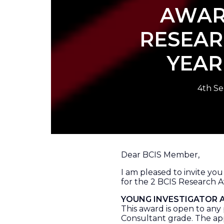
AWAR
RESEAR
YEA
4th S
Dear BCIS Member,
I am pleased to invite yo
for the 2 BCIS Research 
YOUNG INVESTIGATOR
This award is open to any 
Consultant grade. The ap