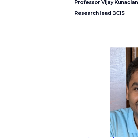
Professor Vijay Kunadian
Research lead BCIS