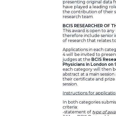
presenting original data 
have played a leading rol
the contribution of their 
research team.
BCIS RESEARCHER OF T
This award is open to an
therefore include senior 
of research that relates t
Applications in each cate
4 will be invited to presen
judges at the
BCIS Resear
Physicians in London on
each category will then be
abstract at a main session
their certificate and prize
session.
Instructions for applicati
In both categories submis
criteria:
-statement of
type of awa