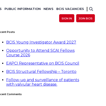
S
PUBLIC INFORMATION
NEWS
BCIS VACANCIES
SIGN IN
JOIN BCIS
cent Posts
BCIS Young Investigator Award 2027
Opportunity to Attend SCAI Fellows
Course 2026
EAPCI Representative on BCIS Council
BCIS Structural Fellowship – Toronto
Follow-up and surveillance of patients
with valvular heart disease.
ecent Comments