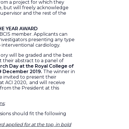
from a project for which they
e, but will freely acknowledge
supervisor and the rest of the
HE YEAR AWARD
y BCIS member. Applicants can
investigators presenting any type
o interventional cardiology.
gory will be graded and the best
t their abstract to a panel of
ch Day at the Royal College of
 9 December 2019.
The winner in
 invited to present their
 at ACI 2020, and will receive
 from the President at this
ons
:
sions should fit the following
rd applied for
at the top, in bold