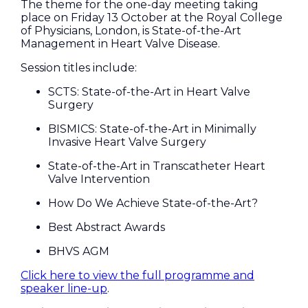
The theme for the one-day meeting taking
place on Friday 13 October at the Royal College
of Physicians, London, is State-of-the-Art
Management in Heart Valve Disease.
Session titles include:
SCTS: State-of-the-Art in Heart Valve
Surgery
BISMICS: State-of-the-Art in Minimally
Invasive Heart Valve Surgery
State-of-the-Art in Transcatheter Heart
Valve Intervention
How Do We Achieve State-of-the-Art?
Best Abstract Awards
BHVS AGM
Click here to view the full programme and
speaker line-up
.