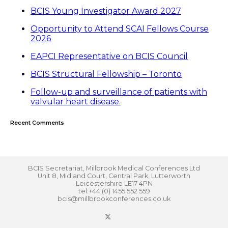
BCIS Young Investigator Award 2027
Opportunity to Attend SCAI Fellows Course
2026
EAPCI Representative on BCIS Council
BCIS Structural Fellowship – Toronto
Follow-up and surveillance of patients with
valvular heart disease.
Recent Comments
BCIS Secretariat, Millbrook Medical Conferences Ltd
Unit 8, Midland Court, Central Park, Lutterworth
Leicestershire LE17 4PN
tel:+44 (0) 1455 552 559
bcis@millbrookconferences.co.uk