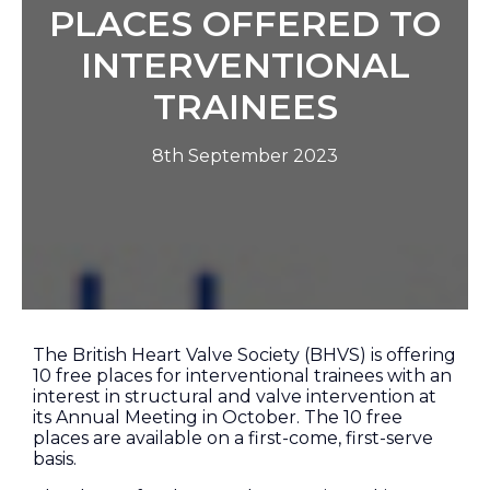
PLACES OFFERED TO
INTERVENTIONAL
TRAINEES
8th September 2023
The British Heart Valve Society (BHVS) is offering
10 free places for interventional trainees with an
interest in structural and valve intervention at
its Annual Meeting in October. The 10 free
places are available on a first-come, first-serve
basis.