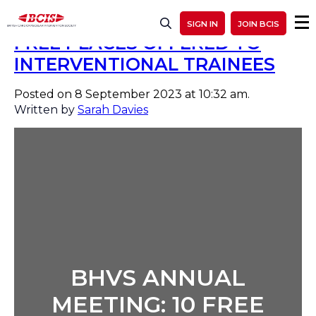
BHVS ANNUAL MEETING: 10
SIGN IN
JOIN BCIS
FREE PLACES OFFERED TO
INTERVENTIONAL TRAINEES
Posted on 8 September 2023 at 10:32 am.
Written by
Sarah Davies
BHVS ANNUAL
MEETING: 10 FREE