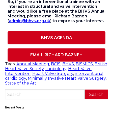
So, if you’re an interventional trainee with an
interest in structural and valve intervention
and would like a free place at the BHVS Annual
Meeting, please email Richard Bazneh
(
admin@bhvs.org.uk
) to express your interest.
BHVS AGENDA
EMAIL RICHARD BAZNEH
Tags:
Annual Meeting
,
BCIS
,
BHVS
,
BISMICS
,
British
Heart Valve Society
,
cardiology
,
Heart Valve
Intervention
,
Heart Valve Surgery
,
interventional
cardiology
,
Minimally Invasive Heart Valve Surgery
,
State of the Art
Recent Posts