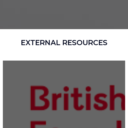
EXTERNAL RESOURCES