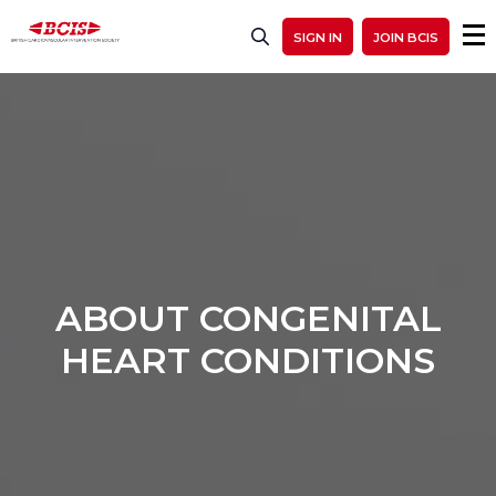
SIGN IN
JOIN BCIS
ABOUT CONGENITAL
HEART CONDITIONS