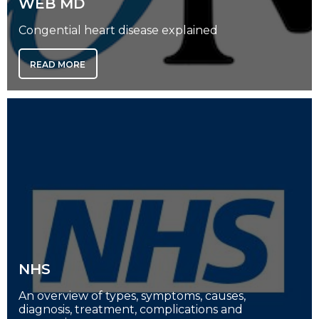
WEB MD
Congential heart disease explained
READ MORE
NHS
An overview of types, symptoms, causes,
diagnosis, treatment, complications and