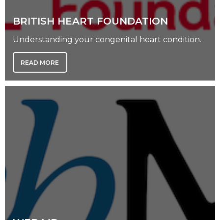
BRITISH HEART FOUNDATION
Understanding your congenital heart condition.
READ MORE