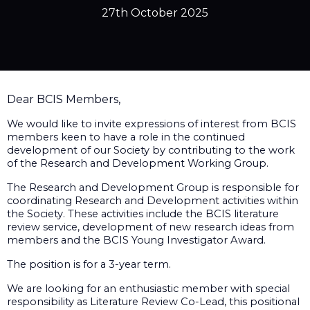
27th October 2025
Dear BCIS Members,
We would like to invite expressions of interest from BCIS
members keen to have a role in the continued
development of our Society by contributing to the work
of the Research and Development Working Group.
The Research and Development Group is responsible for
coordinating Research and Development activities within
the Society. These activities include the BCIS literature
review service, development of new research ideas from
members and the BCIS Young Investigator Award.
The position is for a 3-year term.
We are looking for an enthusiastic member with special
responsibility as Literature Review Co-Lead, this positional