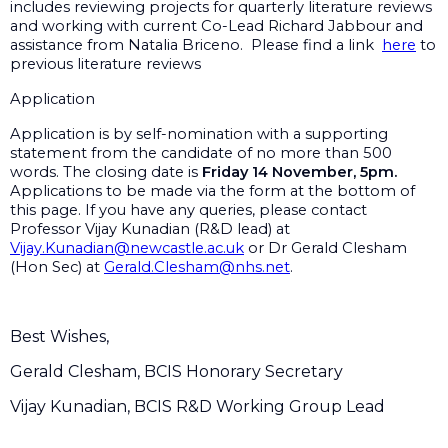
includes reviewing projects for quarterly literature reviews
and working with current Co-Lead Richard Jabbour and
assistance from Natalia Briceno. Please find a link
here
to
previous literature reviews
Application
Application is by self-nomination with a supporting
statement from the candidate of no more than 500
words. The closing date is
Friday 14 November, 5pm.
Applications to be made via the form at the bottom of
this page. If you have any queries, please contact
Professor Vijay Kunadian (R&D lead) at
Vijay.Kunadian@newcastle.ac.uk
or Dr Gerald Clesham
(Hon Sec) at
Gerald.Clesham@nhs.net
.
Best Wishes,
Gerald Clesham, BCIS Honorary Secretary
Vijay Kunadian, BCIS R&D Working Group Lead