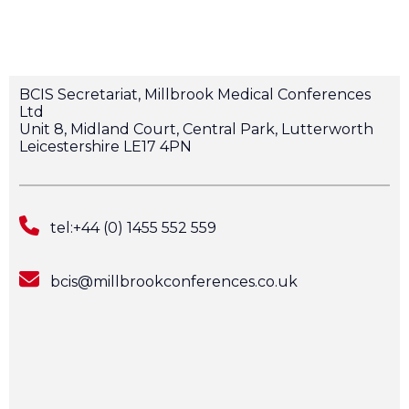
BCIS Secretariat, Millbrook Medical Conferences
Ltd
Unit 8, Midland Court, Central Park, Lutterworth
Leicestershire LE17 4PN
tel:+44 (0) 1455 552 559
bcis@millbrookconferences.co.uk