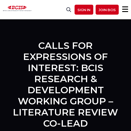
SIGN IN
JOIN BCIS
CALLS FOR
EXPRESSIONS OF
INTEREST: BCIS
RESEARCH &
DEVELOPMENT
WORKING GROUP –
LITERATURE REVIEW
CO-LEAD