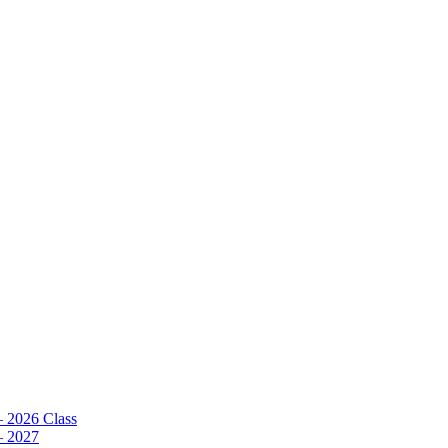
– 2026 Class
– 2027