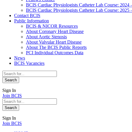
BCIS Cardiac Physiologists Catheter Lab Course: 2024 
BCIS Cardiac Physiologists Catheter Lab Course: 2025 
Contact BCIS
Public Information
BCIS & NICOR Resources
About Coronary Heart Disease
About Aortic Stenosis
About Valvular Heart Disease
About The BCIS Public Reports
PCI Individual Outcomes Data
News
BCIS Vacancies
Sign In
Join BCIS
Sign In
Join BCIS