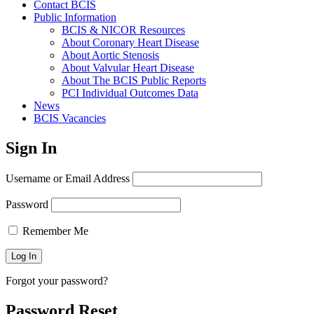
Contact BCIS
Public Information
BCIS & NICOR Resources
About Coronary Heart Disease
About Aortic Stenosis
About Valvular Heart Disease
About The BCIS Public Reports
PCI Individual Outcomes Data
News
BCIS Vacancies
Sign In
Username or Email Address
Password
Remember Me
Forgot your password?
Password Reset