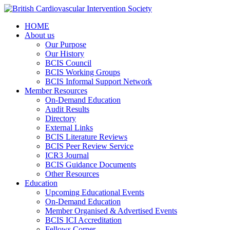
HOME
About us
Our Purpose
Our History
BCIS Council
BCIS Working Groups
BCIS Informal Support Network
Member Resources
On-Demand Education
Audit Results
Directory
External Links
BCIS Literature Reviews
BCIS Peer Review Service
ICR3 Journal
BCIS Guidance Documents
Other Resources
Education
Upcoming Educational Events
On-Demand Education
Member Organised & Advertised Events
BCIS ICI Accreditation
Fellows Corner