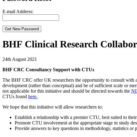
E-mail Address:
BHF Clinical Research Collabo
24th August 2021
BHF CRC Consultancy Support with CTUs
The BHF CRC offer UK researchers the opportunity to consult with a le
development (rather than conceptual) and be of sufficient scale or meri
not applicable for this initiative and should be directed towards the
NI
CTUs found
here.
We hope that this initiative will allow researchers to:
Establish a relationship with a premier CTU, best suited to thei
Promote CTU involvement at the appropriate stage in study de
Provide answers to key questions in methodology, statistics or p