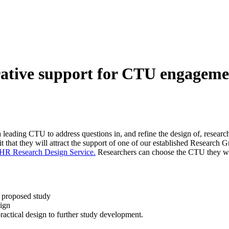
rative support for CTU engageme
ading CTU to address questions in, and refine the design of, research p
t that they will attract the support of one of our established Research 
HR Research Design Service.
Researchers can choose the CTU they wou
r proposed study
sign
ractical design to further study development.