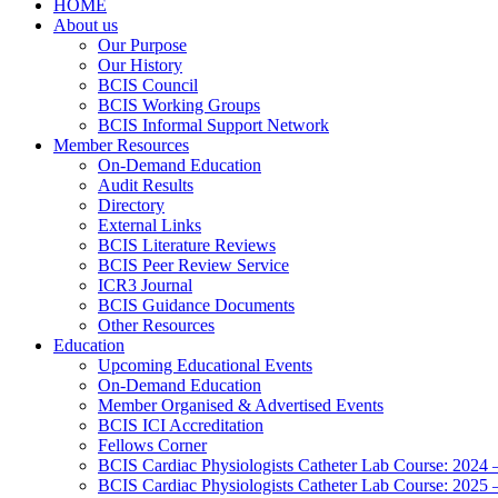
HOME
About us
Our Purpose
Our History
BCIS Council
BCIS Working Groups
BCIS Informal Support Network
Member Resources
On-Demand Education
Audit Results
Directory
External Links
BCIS Literature Reviews
BCIS Peer Review Service
ICR3 Journal
BCIS Guidance Documents
Other Resources
Education
Upcoming Educational Events
On-Demand Education
Member Organised & Advertised Events
BCIS ICI Accreditation
Fellows Corner
BCIS Cardiac Physiologists Catheter Lab Course: 2024 
BCIS Cardiac Physiologists Catheter Lab Course: 2025 