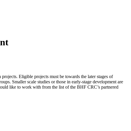
nt
rojects. Eligible projects must be towards the later stages of
Groups. Smaller scale studies or those in early-stage development are
ld like to work with from the list of the BHF CRC’s partnered