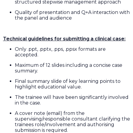
structured stepwise management approach
Quality of presentation and Q+A interaction with
the panel and audience
Technical guidelines for submitting a clinical case:
Only .ppt, .pptx, .pps, .ppsx formats are
accepted.
Maximum of 12 slides including a concise case
summary.
Final summary slide of key learning points to
highlight educational value.
The trainee will have been significantly involved
in the case.
A cover note (email) from the
supervising/responsible consultant clarifying the
trainees role/involvement and authorising
submission is required.