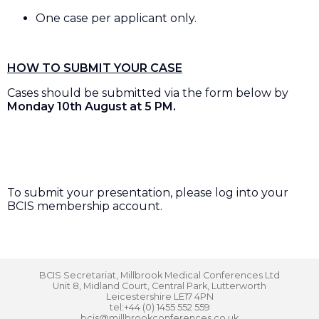
One case per applicant only.
HOW TO SUBMIT YOUR CASE
Cases should be submitted via the form below by
Monday 10th August at 5 PM.
To submit your presentation, please log into your
BCIS membership account.
BCIS Secretariat, Millbrook Medical Conferences Ltd
Unit 8, Midland Court, Central Park, Lutterworth
Leicestershire LE17 4PN
tel:+44 (0) 1455 552 559
bcis@millbrookconferences.co.uk