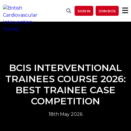
SIGN IN
JOIN BCIS
BCIS INTERVENTIONAL
TRAINEES COURSE 2026:
BEST TRAINEE CASE
COMPETITION
18th May 2026