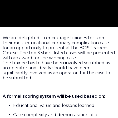
We are delighted to encourage trainees to submit
their most educational coronary complication case
for an opportunity to present at the BCIS Trainees
Course. The top 3 short-listed cases will be presented
with an award for the winning case.
The trainee has to have been involved scrubbed as
an operator and ideally should have been
significantly involved as an operator for the case to
be submitted.
A formal scoring system will be used based on:
Educational value and lessons learned
Case complexity and demonstration of a