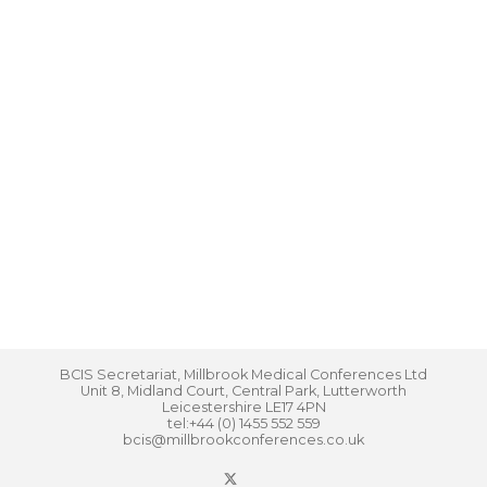
BCIS Secretariat, Millbrook Medical Conferences Ltd
Unit 8, Midland Court, Central Park, Lutterworth
Leicestershire LE17 4PN
tel:+44 (0) 1455 552 559
bcis@millbrookconferences.co.uk