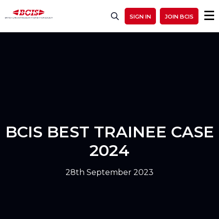
SIGN IN
JOIN BCIS
BCIS BEST TRAINEE CASE
2024
28th September 2023