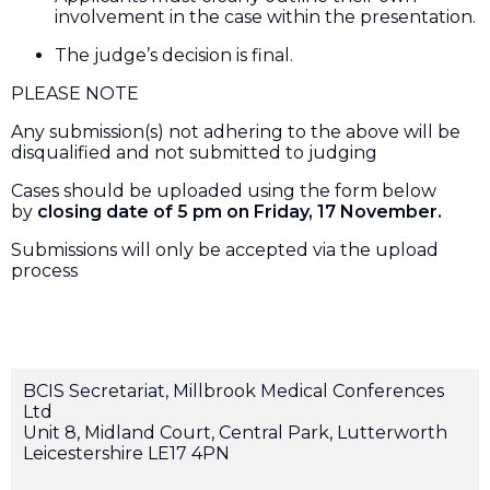
involvement in the case within the presentation.
The judge’s decision is final.
PLEASE NOTE
Any submission(s) not adhering to the above will be
disqualified and not submitted to judging
Cases should be uploaded using the form below
by
closing date of 5 pm on Friday, 17 November.
Submissions will only be accepted via the upload
process
BCIS Secretariat, Millbrook Medical Conferences
Ltd
Unit 8, Midland Court, Central Park, Lutterworth
Leicestershire LE17 4PN