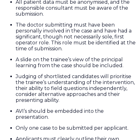
All patient data must be anonymised, and the
responsible consultant must be aware of the
submission.
The doctor submitting must have been
personally involved in the case and have had a
significant, though not necessarily sole, first
operator role. This role must be identified at the
time of submission.
A slide on the trainee’s view of the principal
learning from the case should be included.
Judging of shortlisted candidates will prioritise
the trainee’s understanding of the intervention,
their ability to field questions independently,
consider alternative approaches and their
presenting ability.
AVI’s should be embedded into the
presentation.
Only one case to be submitted per applicant.
Applicants must clearly outline their own