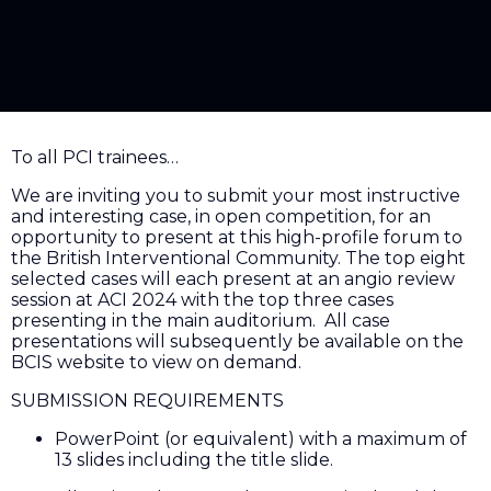
To all PCI trainees…
We are inviting you to submit your most instructive
and interesting case, in open competition, for an
opportunity to present at this high-profile forum to
the British Interventional Community. The top eight
selected cases will each present at an angio review
session at ACI 2024 with the top three cases
presenting in the main auditorium. All case
presentations will subsequently be available on the
BCIS website to view on demand.
SUBMISSION REQUIREMENTS
PowerPoint (or equivalent) with a maximum of
13 slides including the title slide.