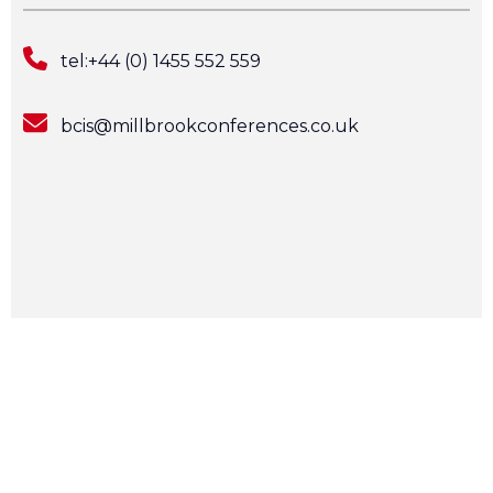
tel:+44 (0) 1455 552 559
bcis@millbrookconferences.co.uk