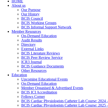
HOME
About us
Our Purpose
Our History
BCIS Council
BCIS Working Groups
BCIS Informal Support Network
Member Resources
On-Demand Education
Audit Results
Directory
External Links
BCIS Literature Reviews
BCIS Peer Review Service
ICR3 Journal
BCIS Guidance Documents
Other Resources
Education
Upcoming Educational Events
On-Demand Education
Member Organised & Advertised Events
BCIS ICI Accreditation
Fellows Corner
BCIS Cardiac Physiologists Catheter Lab Course: 2024 
BCIS Cardiac Physiologists Catheter Lab Course: 2025 