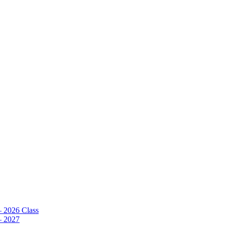
– 2026 Class
– 2027