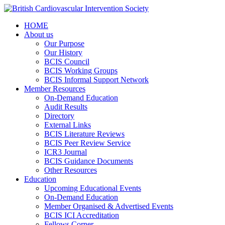
HOME
About us
Our Purpose
Our History
BCIS Council
BCIS Working Groups
BCIS Informal Support Network
Member Resources
On-Demand Education
Audit Results
Directory
External Links
BCIS Literature Reviews
BCIS Peer Review Service
ICR3 Journal
BCIS Guidance Documents
Other Resources
Education
Upcoming Educational Events
On-Demand Education
Member Organised & Advertised Events
BCIS ICI Accreditation
Fellows Corner