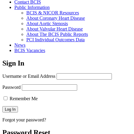
Contact BCIS
Public Information
BCIS & NICOR Resources
About Coronary Heart Disease
About Aortic Stenosis
About Valvular Heart Disease
About The BCIS Public Reports
PCI Individual Outcomes Data
News
BCIS Vacancies
Sign In
Username or Email Address
Password
Remember Me
Forgot your password?
Password Reset