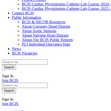
BCIS Cardiac Physiologists Catheter Lab Course: 2024 
BCIS Cardiac Physiologists Catheter Lab Course: 2025 
Contact BCIS
Public Information
BCIS & NICOR Resources
About Coronary Heart Disease
About Aortic Stenosis
About Valvular Heart Disease
About The BCIS Public Reports
PCI Individual Outcomes Data
News
BCIS Vacancies
Sign In
Join BCIS
Sign In
Join BCIS