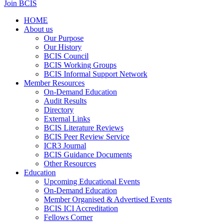
Join BCIS
HOME
About us
Our Purpose
Our History
BCIS Council
BCIS Working Groups
BCIS Informal Support Network
Member Resources
On-Demand Education
Audit Results
Directory
External Links
BCIS Literature Reviews
BCIS Peer Review Service
ICR3 Journal
BCIS Guidance Documents
Other Resources
Education
Upcoming Educational Events
On-Demand Education
Member Organised & Advertised Events
BCIS ICI Accreditation
Fellows Corner