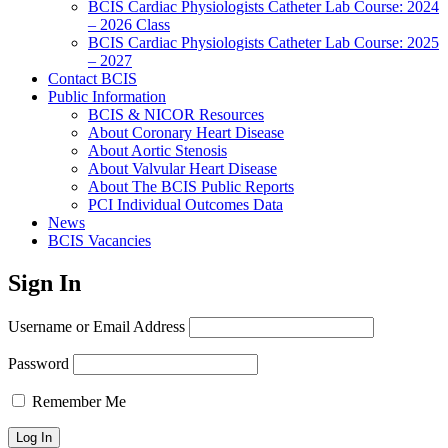
BCIS Cardiac Physiologists Catheter Lab Course: 2024
– 2026 Class
BCIS Cardiac Physiologists Catheter Lab Course: 2025
– 2027
Contact BCIS
Public Information
BCIS & NICOR Resources
About Coronary Heart Disease
About Aortic Stenosis
About Valvular Heart Disease
About The BCIS Public Reports
PCI Individual Outcomes Data
News
BCIS Vacancies
Sign In
Username or Email Address
Password
Remember Me