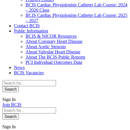
BCIS Cardiac Physiologists Catheter Lab Course: 2024
– 2026 Class
BCIS Cardiac Physiologists Catheter Lab Course: 2025
– 2027
Contact BCIS
Public Information
BCIS & NICOR Resources
About Coronary Heart Disease
About Aortic Stenosis
About Valvular Heart Disease
About The BCIS Public Reports
PCI Individual Outcomes Data
News
BCIS Vacancies
Sign In
Join BCIS
Sign In