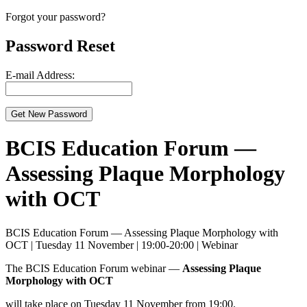
Forgot your password?
Password Reset
E-mail Address:
BCIS Education Forum —
Assessing Plaque Morphology
with OCT
BCIS Education Forum — Assessing Plaque Morphology with
OCT | Tuesday 11 November | 19:00-20:00 | Webinar
The BCIS Education Forum webinar —
Assessing Plaque
Morphology with OCT
will take place on Tuesday 11 November from 19:00.