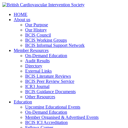
HOME
About us
Our Purpose
Our History
BCIS Council
BCIS Working Groups
BCIS Informal Support Network
Member Resources
On-Demand Education
Audit Results
Directory
External Links
BCIS Literature Reviews
BCIS Peer Review Service
ICR3 Journal
BCIS Guidance Documents
Other Resources
Education
Upcoming Educational Events
On-Demand Education
Member Organised & Advertised Events
BCIS ICI Accreditation
Fellows Corner