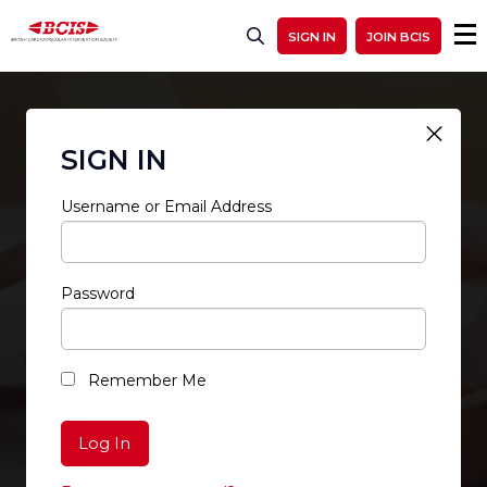
SIGN IN
JOIN BCIS
SIGN IN
Username or Email Address
Password
RESTRICTED ACCESS
Remember Me