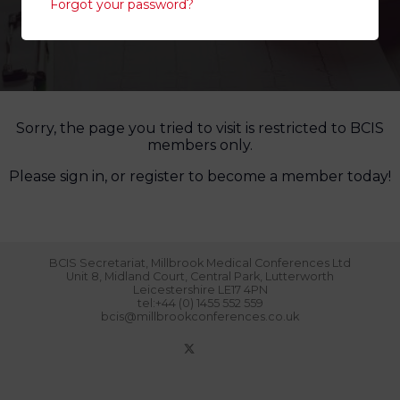
Forgot your password?
Sorry, the page you tried to visit is restricted to BCIS
members only.
Please sign in, or register to become a member today!
BCIS Secretariat, Millbrook Medical Conferences Ltd
Unit 8, Midland Court, Central Park, Lutterworth
Leicestershire LE17 4PN
tel:+44 (0) 1455 552 559
bcis@millbrookconferences.co.uk