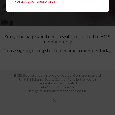
Forgot your password?
Sorry, the page you tried to visit is restricted to BCIS
members only.
Please sign in, or register to become a member today!
BCIS Secretariat, Millbrook Medical Conferences Ltd
Unit 8, Midland Court, Central Park, Lutterworth
Leicestershire LE17 4PN
tel:+44 (0) 1455 552 559
bcis@millbrookconferences.co.uk