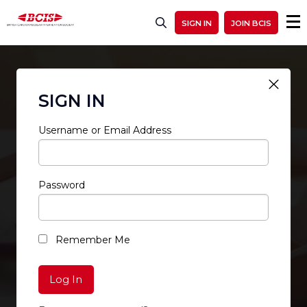
SIGN IN
JOIN BCIS
SIGN IN
Username or Email Address
Password
RESTRICTED ACCESS
Remember Me