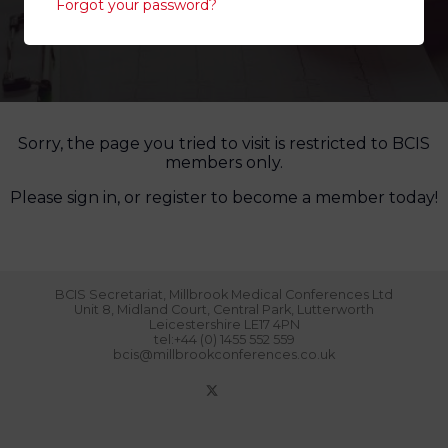
Forgot your password?
Sorry, the page you tried to visit is restricted to BCIS
members only.
Please sign in, or register to become a member today!
BCIS Secretariat, Millbrook Medical Conferences Ltd
Unit 8, Midland Court, Central Park, Lutterworth
Leicestershire LE17 4PN
tel:+44 (0) 1455 552 559
bcis@millbrookconferences.co.uk