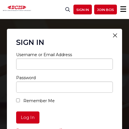
SIGN IN
JOIN BCIS
SIGN IN
Username or Email Address
Password
RESTRICTED ACCESS
Remember Me