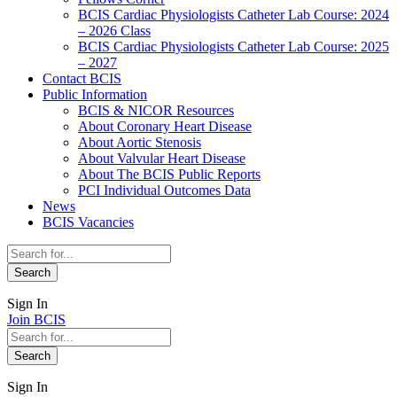
BCIS Cardiac Physiologists Catheter Lab Course: 2024
– 2026 Class
BCIS Cardiac Physiologists Catheter Lab Course: 2025
– 2027
Contact BCIS
Public Information
BCIS & NICOR Resources
About Coronary Heart Disease
About Aortic Stenosis
About Valvular Heart Disease
About The BCIS Public Reports
PCI Individual Outcomes Data
News
BCIS Vacancies
Sign In
Join BCIS
Sign In