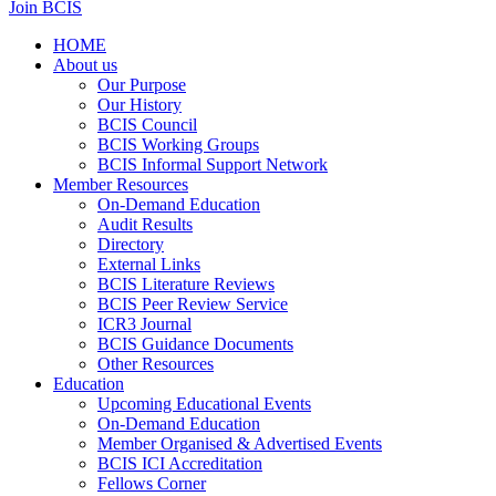
Join BCIS
HOME
About us
Our Purpose
Our History
BCIS Council
BCIS Working Groups
BCIS Informal Support Network
Member Resources
On-Demand Education
Audit Results
Directory
External Links
BCIS Literature Reviews
BCIS Peer Review Service
ICR3 Journal
BCIS Guidance Documents
Other Resources
Education
Upcoming Educational Events
On-Demand Education
Member Organised & Advertised Events
BCIS ICI Accreditation
Fellows Corner