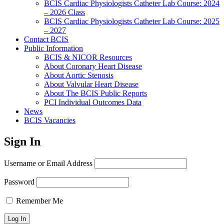
BCIS Cardiac Physiologists Catheter Lab Course: 2024
– 2026 Class
BCIS Cardiac Physiologists Catheter Lab Course: 2025
– 2027
Contact BCIS
Public Information
BCIS & NICOR Resources
About Coronary Heart Disease
About Aortic Stenosis
About Valvular Heart Disease
About The BCIS Public Reports
PCI Individual Outcomes Data
News
BCIS Vacancies
Sign In
Username or Email Address
Password
Remember Me