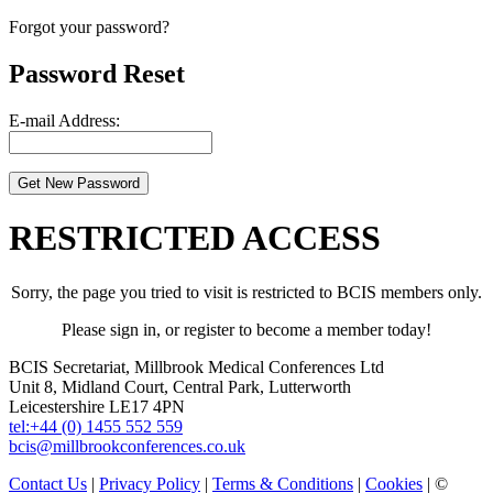
Forgot your password?
Password Reset
E-mail Address:
RESTRICTED ACCESS
Sorry, the page you tried to visit is restricted to BCIS members only.
Please sign in, or register to become a member today!
BCIS Secretariat, Millbrook Medical Conferences Ltd
Unit 8, Midland Court, Central Park, Lutterworth
Leicestershire LE17 4PN
tel:+44 (0) 1455 552 559
bcis@millbrookconferences.co.uk
Contact Us
|
Privacy Policy
|
Terms & Conditions
|
Cookies
| ©