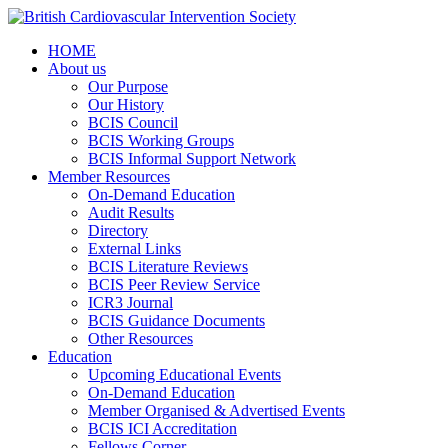
HOME
About us
Our Purpose
Our History
BCIS Council
BCIS Working Groups
BCIS Informal Support Network
Member Resources
On-Demand Education
Audit Results
Directory
External Links
BCIS Literature Reviews
BCIS Peer Review Service
ICR3 Journal
BCIS Guidance Documents
Other Resources
Education
Upcoming Educational Events
On-Demand Education
Member Organised & Advertised Events
BCIS ICI Accreditation
Fellows Corner