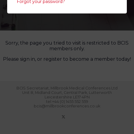
Forgot your password?
Sorry, the page you tried to visit is restricted to BCIS
members only.
Please sign in, or register to become a member today!
BCIS Secretariat, Millbrook Medical Conferences Ltd
Unit 8, Midland Court, Central Park, Lutterworth
Leicestershire LE17 4PN
tel:+44 (0) 1455 552 559
bcis@millbrookconferences.co.uk