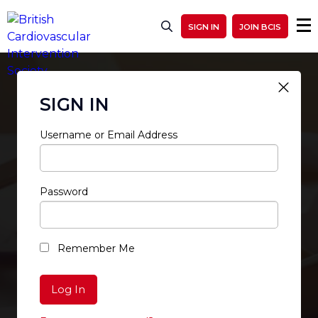
SIGN IN
JOIN BCIS
SIGN IN
Username or Email Address
Password
RESTRICTED ACCESS
Remember Me