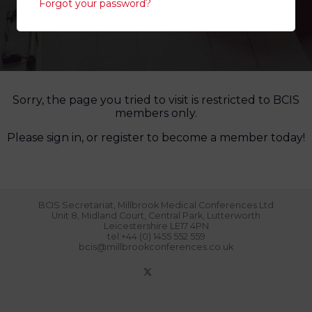
Forgot your password?
Sorry, the page you tried to visit is restricted to BCIS
members only.
Please sign in, or register to become a member today!
BCIS Secretariat, Millbrook Medical Conferences Ltd
Unit 8, Midland Court, Central Park, Lutterworth
Leicestershire LE17 4PN
tel:+44 (0) 1455 552 559
bcis@millbrookconferences.co.uk