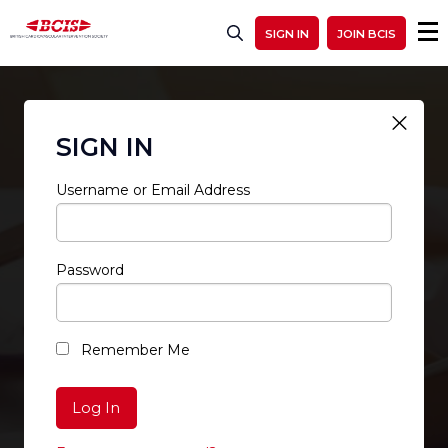
SIGN IN
JOIN BCIS
SIGN IN
Username or Email Address
Password
RESTRICTED ACCESS
Remember Me