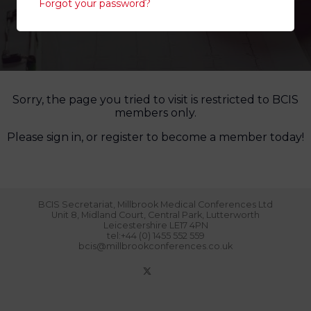
Forgot your password?
Sorry, the page you tried to visit is restricted to BCIS
members only.
Please sign in, or register to become a member today!
BCIS Secretariat, Millbrook Medical Conferences Ltd
Unit 8, Midland Court, Central Park, Lutterworth
Leicestershire LE17 4PN
tel:+44 (0) 1455 552 559
bcis@millbrookconferences.co.uk