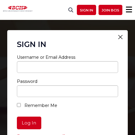
SIGN IN
JOIN BCIS
SIGN IN
Username or Email Address
Password
RESTRICTED ACCESS
Remember Me