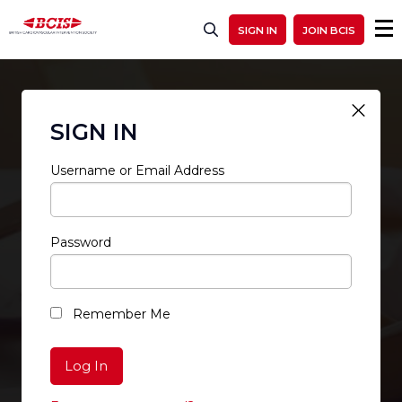
SIGN IN
JOIN BCIS
SIGN IN
Username or Email Address
Password
RESTRICTED ACCESS
Remember Me