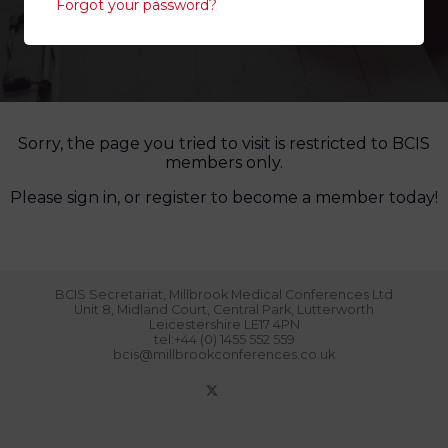
Forgot your password?
Sorry, the page you tried to visit is restricted to BCIS
members only.
Please sign in, or register to become a member today!
BCIS Secretariat, Millbrook Medical Conferences Ltd
Unit 8, Midland Court, Central Park, Lutterworth
Leicestershire LE17 4PN
tel:+44 (0) 1455 552 559
bcis@millbrookconferences.co.uk