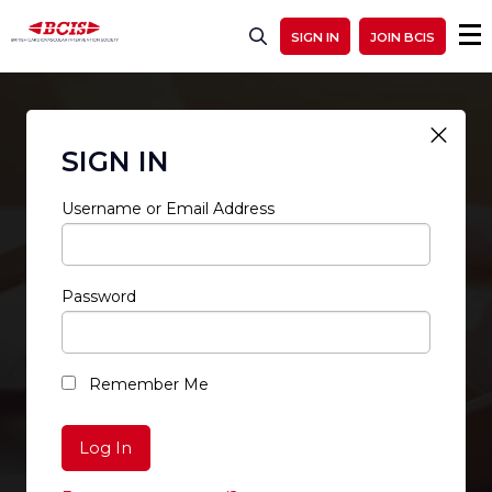
SIGN IN
JOIN BCIS
SIGN IN
Username or Email Address
Password
RESTRICTED ACCESS
Remember Me