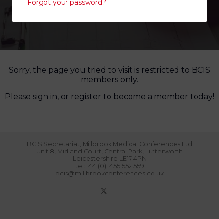
Forgot your password?
Sorry, the page you tried to visit is restricted to BCIS
members only.
Please sign in, or register to become a member today!
BCIS Secretariat, Millbrook Medical Conferences Ltd
Unit 8, Midland Court, Central Park, Lutterworth
Leicestershire LE17 4PN
tel:+44 (0) 1455 552 559
bcis@millbrookconferences.co.uk