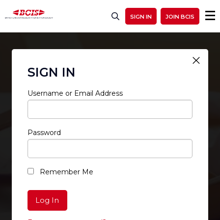
SIGN IN
JOIN BCIS
SIGN IN
Username or Email Address
Password
RESTRICTED ACCESS
Remember Me