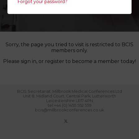
Forgot your password?
Sorry, the page you tried to visit is restricted to BCIS
members only.
Please sign in, or register to become a member today!
BCIS Secretariat, Millbrook Medical Conferences Ltd
Unit 8, Midland Court, Central Park, Lutterworth
Leicestershire LE17 4PN
tel:+44 (0) 1455 552 559
bcis@millbrookconferences.co.uk