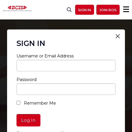
SIGN IN
JOIN BCIS
SIGN IN
Username or Email Address
Password
RESTRICTED ACCESS
Remember Me