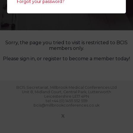
Forgot your password?
Sorry, the page you tried to visit is restricted to BCIS
members only.
Please sign in, or register to become a member today!
BCIS Secretariat, Millbrook Medical Conferences Ltd
Unit 8, Midland Court, Central Park, Lutterworth
Leicestershire LE17 4PN
tel:+44 (0) 1455 552 559
bcis@millbrookconferences.co.uk