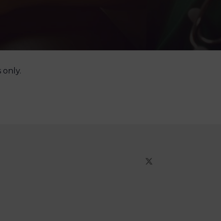
 only.