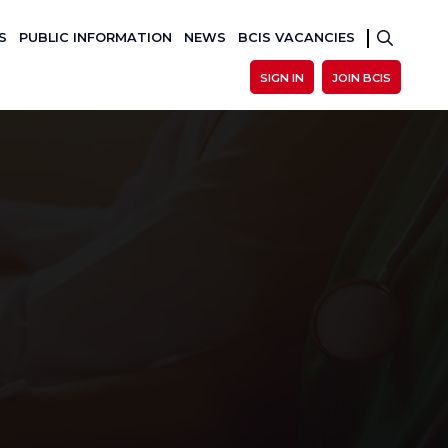
S
PUBLIC INFORMATION
NEWS
BCIS VACANCIES
SIGN IN
JOIN BCIS