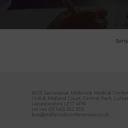
Sorry
BCIS Secretariat, Millbrook Medical Confe
Unit 8, Midland Court, Central Park, Lutt
Leicestershire LE17 4PN
tel:+44 (0) 1455 552 559
bcis@millbrookconferences.co.uk