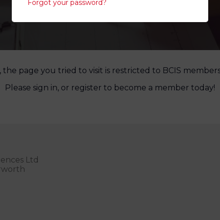
Forgot your password?
, the page you tried to visit is restricted to BCIS members
Please sign in, or register to become a member today!
rences Ltd
erworth