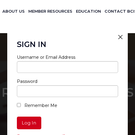
ABOUT US
MEMBER RESOURCES
EDUCATION
CONTACT BCI
SIGN IN
Username or Email Address
Password
RESTRICTED ACCESS
Remember Me