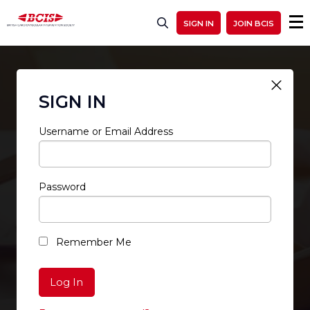
SIGN IN
JOIN BCIS
SIGN IN
Username or Email Address
Password
RESTRICTED ACCESS
Remember Me