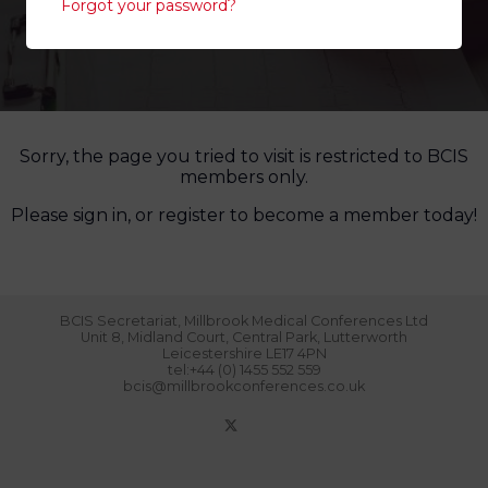
Forgot your password?
Sorry, the page you tried to visit is restricted to BCIS
members only.
Please sign in, or register to become a member today!
BCIS Secretariat, Millbrook Medical Conferences Ltd
Unit 8, Midland Court, Central Park, Lutterworth
Leicestershire LE17 4PN
tel:+44 (0) 1455 552 559
bcis@millbrookconferences.co.uk