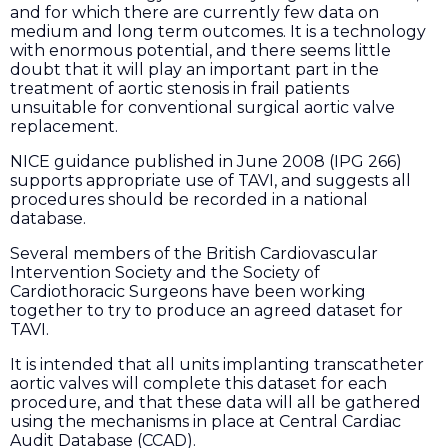
and for which there are currently few data on
medium and long term outcomes. It is a technology
with enormous potential, and there seems little
doubt that it will play an important part in the
treatment of aortic stenosis in frail patients
unsuitable for conventional surgical aortic valve
replacement.
NICE guidance published in June 2008 (IPG 266)
supports appropriate use of TAVI, and suggests all
procedures should be recorded in a national
database.
Several members of the British Cardiovascular
Intervention Society and the Society of
Cardiothoracic Surgeons have been working
together to try to produce an agreed dataset for
TAVI.
It is intended that all units implanting transcatheter
aortic valves will complete this dataset for each
procedure, and that these data will all be gathered
using the mechanisms in place at Central Cardiac
Audit Database (CCAD).