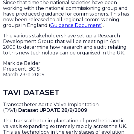
Since that time the national societies have been
working with the national commissioning group and
have produced guidance for commissioners. This has
now been released to all regional commissioning
groups in England (
Guidance Document
).
The various stakeholders have set up a Research
Development Group that will be meeting in April
2009 to determine how research and audit relating
to this new technology can be organised in the UK.
Mark de Belder
President, BCIS
March 23rd 2009
TAVI DATASET
Transcatheter Aortic Valve Implantation
(TAVI)
Dataset UPDATE 28/9/2009
The transcatheter implantation of prosthetic aortic
valves is expanding extremely rapidly across the UK.
This is a technology in the early stages of evolution,