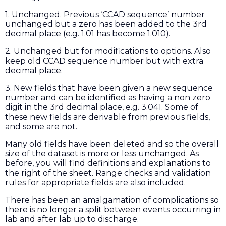
1. Unchanged. Previous ‘CCAD sequence’ number
unchanged but a zero has been added to the 3rd
decimal place (e.g. 1.01 has become 1.010).
2. Unchanged but for modifications to options. Also
keep old CCAD sequence number but with extra
decimal place.
3. New fields that have been given a new sequence
number and can be identified as having a non zero
digit in the 3rd decimal place, e.g. 3.041. Some of
these new fields are derivable from previous fields,
and some are not.
Many old fields have been deleted and so the overall
size of the dataset is more or less unchanged. As
before, you will find definitions and explanations to
the right of the sheet. Range checks and validation
rules for appropriate fields are also included.
There has been an amalgamation of complications so
there is no longer a split between events occurring in
lab and after lab up to discharge.