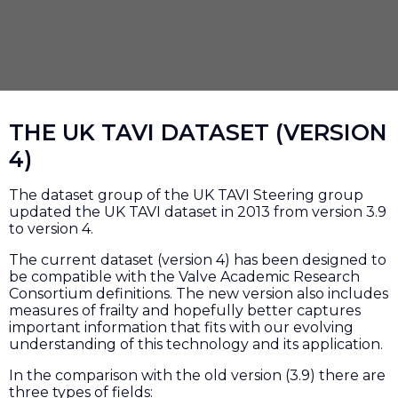
THE UK TAVI DATASET (VERSION
4)
The dataset group of the UK TAVI Steering group
updated the UK TAVI dataset in 2013 from version 3.9
to version 4.
The current dataset (version 4) has been designed to
be compatible with the Valve Academic Research
Consortium definitions. The new version also includes
measures of frailty and hopefully better captures
important information that fits with our evolving
understanding of this technology and its application.
In the comparison with the old version (3.9) there are
three types of fields: