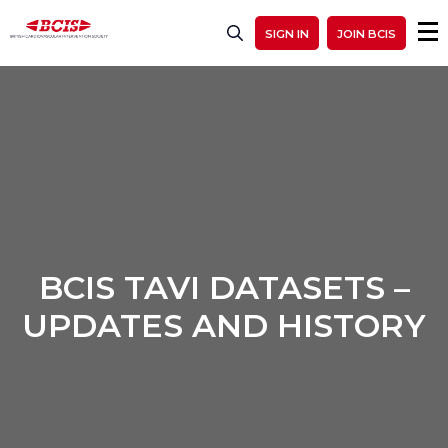
SIGN IN
JOIN BCIS
BCIS TAVI DATASETS –
UPDATES AND HISTORY