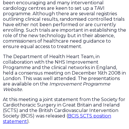
been encouraging and many interventional
cardiology centres are keen to set up a TAVI
programme. Although there are several registries
outlining clinical results, randomised controlled trials
have either not been performed or are currently
enrolling. Such trials are important in establishing the
role of the new technology but in their absence,
commissioners of healthcare need guidance to
ensure equal access to treatment.
The Department of Health Heart Team, in
collaboration with the NHS Improvement
Programme and the clinical networks in England,
held a consensus meeting on December 16th 2008 in
London. This was well attended. The presentations
are available on the
Improvement Programme
Website.
At this meeting a joint statement from the Society for
Cardiothoracic Surgery in Great Britain and Ireland
(SCTS) and the British Cardiovascular Intervention
Society (BCIS) was released (
BCIS SCTS position
statement
).