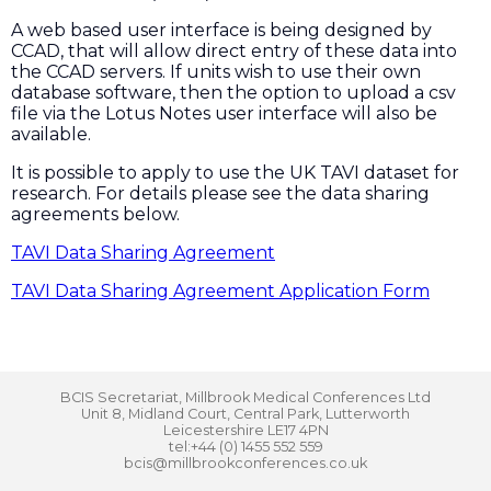
A web based user interface is being designed by
CCAD, that will allow direct entry of these data into
the CCAD servers. If units wish to use their own
database software, then the option to upload a csv
file via the Lotus Notes user interface will also be
available.
It is possible to apply to use the UK TAVI dataset for
research. For details please see the data sharing
agreements below.
TAVI Data Sharing Agreement
TAVI Data Sharing Agreement Application Form
BCIS Secretariat, Millbrook Medical Conferences Ltd
Unit 8, Midland Court, Central Park, Lutterworth
Leicestershire LE17 4PN
tel:+44 (0) 1455 552 559
bcis@millbrookconferences.co.uk