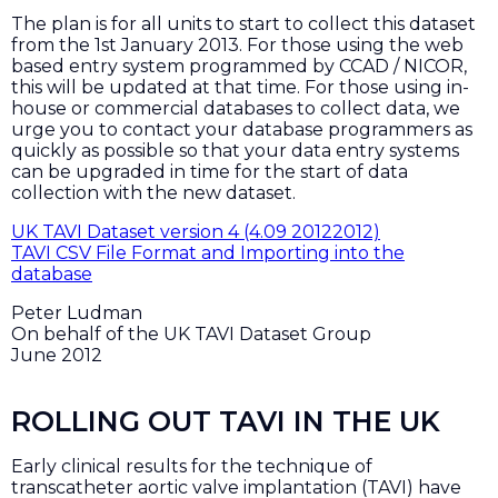
The plan is for all units to start to collect this dataset
from the 1st January 2013. For those using the web
based entry system programmed by CCAD / NICOR,
this will be updated at that time. For those using in-
house or commercial databases to collect data, we
urge you to contact your database programmers as
quickly as possible so that your data entry systems
can be upgraded in time for the start of data
collection with the new dataset.
UK TAVI Dataset version 4 (4.09 20122012)
TAVI CSV File Format and Importing into the
database
Peter Ludman
On behalf of the UK TAVI Dataset Group
June 2012
ROLLING OUT TAVI IN THE UK
Early clinical results for the technique of
transcatheter aortic valve implantation (TAVI) have