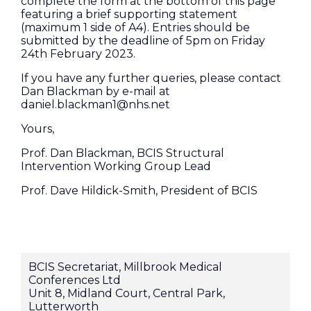
complete the form at the bottom of this page
featuring a brief supporting statement
(maximum 1 side of A4). Entries should be
submitted by the deadline of 5pm on Friday
24th February 2023.
If you have any further queries, please contact
Dan Blackman by e-mail at
daniel.blackman1@nhs.net
Yours,
Prof. Dan Blackman, BCIS Structural
Intervention Working Group Lead
Prof. Dave Hildick-Smith, President of BCIS
BCIS Secretariat, Millbrook Medical
Conferences Ltd
Unit 8, Midland Court, Central Park,
Lutterworth