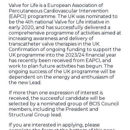
Valve for Life is a European Association of
Percutaneous Cardiovascular Intervention
(EAPCI) programme. The UK was nominated to
be the 4th national Valve for Life initiative in
early 2020, and has successfully delivered a
comprehensive programme of activities aimed at
increasing awareness and delivery of
transcatheter valve therapies in the UK.
Confirmation of ongoing funding to support the
UK programme into the 2023/24 financial year
has recently been received from EAPCI, and
work to plan future activities has begun. The
ongoing success of the UK programme will be
dependent on the energy and enthusiasm of
the new Lead.
If more than one expression of interest is
received, the successful candidate will be
selected by a nominated group of BCIS Council
members, including the President and
Structural Group lead.
If you are interested in applying, please