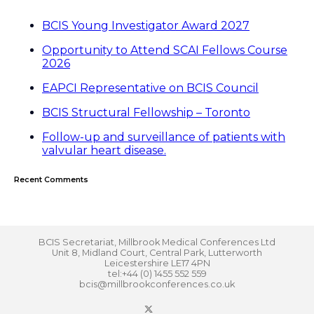
BCIS Young Investigator Award 2027
Opportunity to Attend SCAI Fellows Course
2026
EAPCI Representative on BCIS Council
BCIS Structural Fellowship – Toronto
Follow-up and surveillance of patients with
valvular heart disease.
Recent Comments
BCIS Secretariat, Millbrook Medical Conferences Ltd
Unit 8, Midland Court, Central Park, Lutterworth
Leicestershire LE17 4PN
tel:+44 (0) 1455 552 559
bcis@millbrookconferences.co.uk