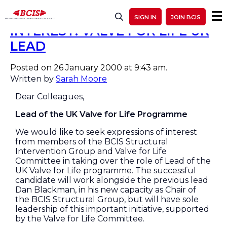
CALL FOR EXPRESSIONS OF
SIGN IN
JOIN BCIS
INTEREST: VALVE FOR LIFE UK
LEAD
Posted on 26 January 2000 at 9:43 am.
Written by
Sarah Moore
Dear Colleagues,
Lead of the UK Valve for Life Programme
We would like to seek expressions of interest
from members of the BCIS Structural
Intervention Group and Valve for Life
Committee in taking over the role of Lead of the
UK Valve for Life programme. The successful
candidate will work alongside the previous lead
Dan Blackman, in his new capacity as Chair of
the BCIS Structural Group, but will have sole
leadership of this important initiative, supported
by the Valve for Life Committee.