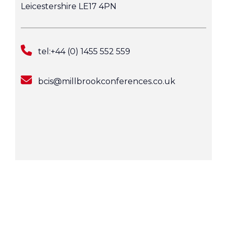
Leicestershire LE17 4PN
tel:+44 (0) 1455 552 559
bcis@millbrookconferences.co.uk