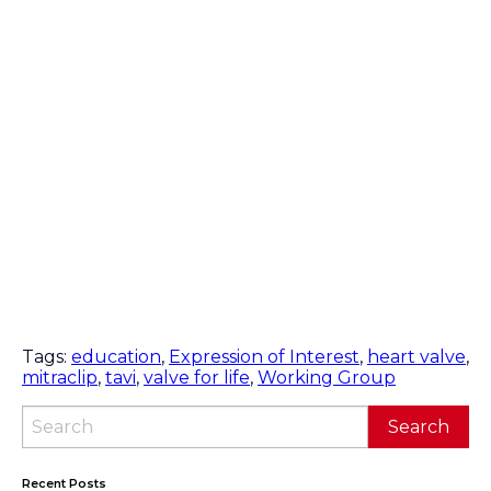
Tags:
education
,
Expression of Interest
,
heart valve
,
mitraclip
,
tavi
,
valve for life
,
Working Group
Recent Posts