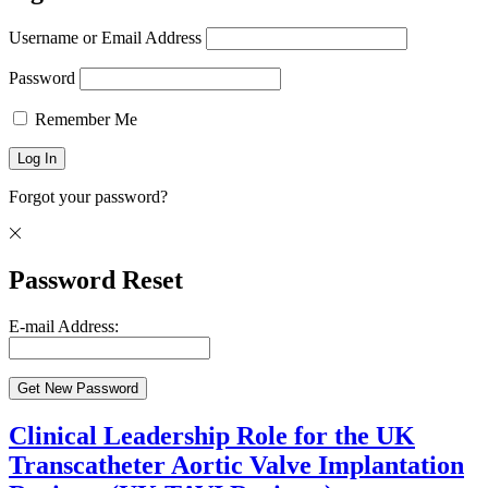
Username or Email Address
Password
Remember Me
Forgot your password?
Password Reset
E-mail Address:
Clinical Leadership Role for the UK
Transcatheter Aortic Valve Implantation