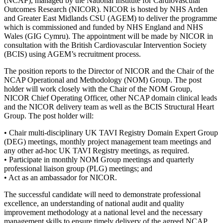
(NCAP), managed by the National Institute for Cardiovascular
Outcomes Research (NICOR). NICOR is hosted by NHS Arden
and Greater East Midlands CSU (AGEM) to deliver the programme
which is commissioned and funded by NHS England and NHS
Wales (GIG Cymru). The appointment will be made by NICOR in
consultation with the British Cardiovascular Intervention Society
(BCIS) using AGEM’s recruitment process.
The position reports to the Director of NICOR and the Chair of the
NCAP Operational and Methodology (NOM) Group. The post
holder will work closely with the Chair of the NOM Group,
NICOR Chief Operating Officer, other NCAP domain clinical leads
and the NICOR delivery team as well as the BCIS Structural Heart
Group. The post holder will:
• Chair multi-disciplinary UK TAVI Registry Domain Expert Group
(DEG) meetings, monthly project management team meetings and
any other ad-hoc UK TAVI Registry meetings, as required.
• Participate in monthly NOM Group meetings and quarterly
professional liaison group (PLG) meetings; and
• Act as an ambassador for NICOR.
The successful candidate will need to demonstrate professional
excellence, an understanding of national audit and quality
improvement methodology at a national level and the necessary
management skills to ensure timely delivery of the agreed NCAP