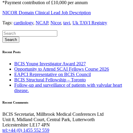
*Payment contribution of £10,000 per annum
NICOR Domain Clinical Lead Job Description
Tags:
cardiology
,
NCAP
,
Nicor
,
tavi
,
Uk TAVI Registry
Recent Posts
BCIS Young Investigator Award 2027
Opportunity to Attend SCAI Fellows Course 2026
EAPCI Representative on BCIS Council
BCIS Structural Fellowship – Toronto
Follow-up and surveillance of patients with valvular heart
disease.
Recent Comments
BCIS Secretariat, Millbrook Medical Conferences Ltd
Unit 8, Midland Court, Central Park, Lutterworth
Leicestershire LE17 4PN
tel:+44 (0) 1455 552 559