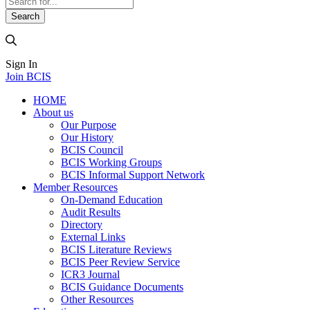
Sign In
Join BCIS
HOME
About us
Our Purpose
Our History
BCIS Council
BCIS Working Groups
BCIS Informal Support Network
Member Resources
On-Demand Education
Audit Results
Directory
External Links
BCIS Literature Reviews
BCIS Peer Review Service
ICR3 Journal
BCIS Guidance Documents
Other Resources