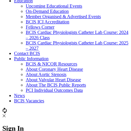
Education
Upcoming Educational Events
On-Demand Education
Member Organised & Advertised Events
BCIS ICI Accreditation
Fellows Corner
BCIS Cardiac Physiologists Catheter Lab Course: 2024
– 2026 Class
BCIS Cardiac Physiologists Catheter Lab Course: 2025
– 2027
Contact BCIS
Public Information
BCIS & NICOR Resources
About Coronary Heart Disease
About Aortic Stenosis
About Valvular Heart Disease
About The BCIS Public Reports
PCI Individual Outcomes Data
News
BCIS Vacancies
Sign In