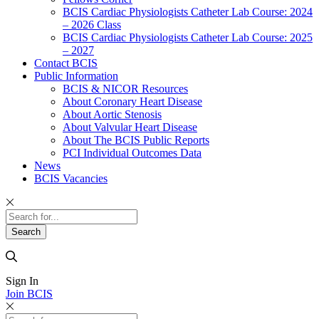
BCIS Cardiac Physiologists Catheter Lab Course: 2024
– 2026 Class
BCIS Cardiac Physiologists Catheter Lab Course: 2025
– 2027
Contact BCIS
Public Information
BCIS & NICOR Resources
About Coronary Heart Disease
About Aortic Stenosis
About Valvular Heart Disease
About The BCIS Public Reports
PCI Individual Outcomes Data
News
BCIS Vacancies
Sign In
Join BCIS