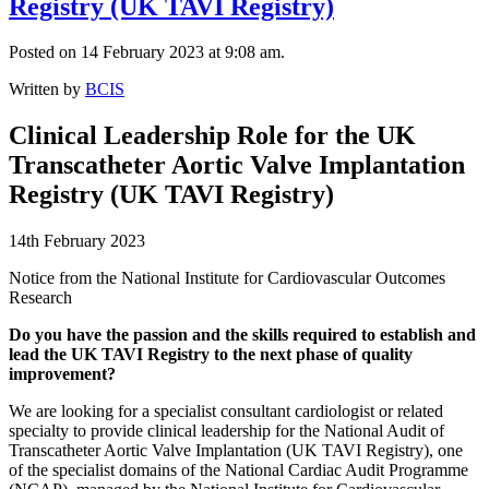
Registry (UK TAVI Registry)
Posted on 14 February 2023 at 9:08 am.
Written by
BCIS
Clinical Leadership Role for the UK
Transcatheter Aortic Valve Implantation
Registry (UK TAVI Registry)
14th February 2023
Notice from the National Institute for Cardiovascular Outcomes
Research
Do you have the passion and the skills required to establish and
lead the UK TAVI Registry to the next phase of quality
improvement?
We are looking for a specialist consultant cardiologist or related
specialty to provide clinical leadership for the National Audit of
Transcatheter Aortic Valve Implantation (UK TAVI Registry), one
of the specialist domains of the National Cardiac Audit Programme