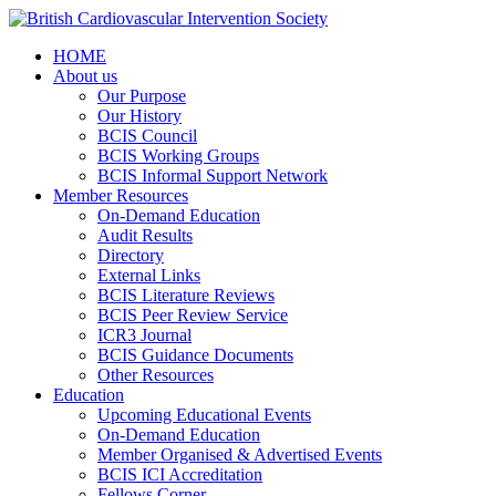
HOME
About us
Our Purpose
Our History
BCIS Council
BCIS Working Groups
BCIS Informal Support Network
Member Resources
On-Demand Education
Audit Results
Directory
External Links
BCIS Literature Reviews
BCIS Peer Review Service
ICR3 Journal
BCIS Guidance Documents
Other Resources
Education
Upcoming Educational Events
On-Demand Education
Member Organised & Advertised Events
BCIS ICI Accreditation
Fellows Corner