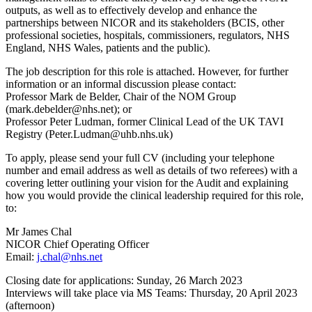
outputs, as well as to effectively develop and enhance the
partnerships between NICOR and its stakeholders (BCIS, other
professional societies, hospitals, commissioners, regulators, NHS
England, NHS Wales, patients and the public).
The job description for this role is attached. However, for further
information or an informal discussion please contact:
Professor Mark de Belder, Chair of the NOM Group
(mark.debelder@nhs.net); or
Professor Peter Ludman, former Clinical Lead of the UK TAVI
Registry (Peter.Ludman@uhb.nhs.uk)
To apply, please send your full CV (including your telephone
number and email address as well as details of two referees) with a
covering letter outlining your vision for the Audit and explaining
how you would provide the clinical leadership required for this role,
to:
Mr James Chal
NICOR Chief Operating Officer
Email:
j.chal@nhs.net
Closing date for applications: Sunday, 26 March 2023
Interviews will take place via MS Teams: Thursday, 20 April 2023
(afternoon)