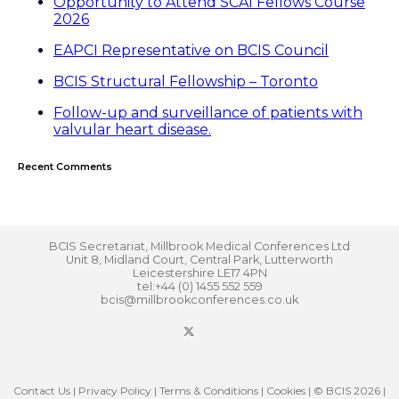
Opportunity to Attend SCAI Fellows Course
2026
EAPCI Representative on BCIS Council
BCIS Structural Fellowship – Toronto
Follow-up and surveillance of patients with
valvular heart disease.
Recent Comments
BCIS Secretariat, Millbrook Medical Conferences Ltd
Unit 8, Midland Court, Central Park, Lutterworth
Leicestershire LE17 4PN
tel:+44 (0) 1455 552 559
bcis@millbrookconferences.co.uk
Contact Us
|
Privacy Policy
|
Terms & Conditions
|
Cookies
| © BCIS 2026 |