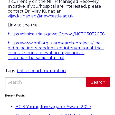
is currently on the NIHR Managed Recovery
Initiative. If you/hospital are interested, please
contact Dr. Vijay Kunadian
vijay.kunadian@newcastle.ac.uk
Link to the trial:
https://clinicaltrials.gov/ct2/show/NCT03052036
https://www.bhf.org.uk/research-projects/the-
older-patients-randomised-interventional-trial-
in-acute-nonst-elevation-myocardial-
infarctionthe-seniorrita-trial
Tags:
british heart foundation
Recent Posts
BCIS Young Investigator Award 2027