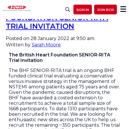
THE BRITISH HEART
SIGN IN
JOIN BCIS
FOUNDATION SENIOR-RITA
TRIAL INVITATION
Posted on 28 January 2022 at 9:50 am.
Written by
Sarah Moore
The British Heart Foundation SENIOR-RITA
Trial Invitation
The BHF SENIOR-RITA trial is an ongoing BHF
funded clinical trial evaluating a conservative
versus invasive strategy in the management of
NSTEMI among patients aged 75 years and over.
Given the pandemic caused disruptions, the
BHF have awarded a costed extension to
recruitment to achieve a total sample size of
1668 participants. To date 1310 participants have
been recruited in the trial. We are looking for
enthusiastic new sites across the UK to help us
recruit the remaining ~350 participants. The trial