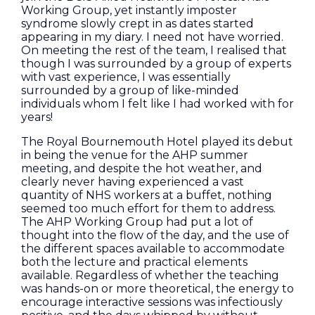
Working Group, yet instantly imposter
syndrome slowly crept in as dates started
appearing in my diary. I need not have worried.
On meeting the rest of the team, I realised that
though I was surrounded by a group of experts
with vast experience, I was essentially
surrounded by a group of like-minded
individuals whom I felt like I had worked with for
years!
The Royal Bournemouth Hotel played its debut
in being the venue for the AHP summer
meeting, and despite the hot weather, and
clearly never having experienced a vast
quantity of NHS workers at a buffet, nothing
seemed too much effort for them to address.
The AHP Working Group had put a lot of
thought into the flow of the day, and the use of
the different spaces available to accommodate
both the lecture and practical elements
available. Regardless of whether the teaching
was hands-on or more theoretical, the energy to
encourage interactive sessions was infectiously