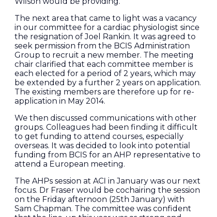
Wilson would be providing.
The next area that came to light was a vacancy
in our committee for a cardiac physiologist since
the resignation of Joel Rankin. It was agreed to
seek permission from the BCIS Administration
Group to recruit a new member. The meeting
chair clarified that each committee member is
each elected for a period of 2 years, which may
be extended by a further 2 years on application.
The existing members are therefore up for re-
application in May 2014.
We then discussed communications with other
groups. Colleagues had been finding it difficult
to get funding to attend courses, especially
overseas. It was decided to look into potential
funding from BCIS for an AHP representative to
attend a European meeting.
The AHPs session at ACI in January was our next
focus. Dr Fraser would be cochairing the session
on the Friday afternoon (25th January) with
Sam Chapman. The committee was confident