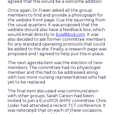
agreed that this would be a welcome addition.
Once again, Dr Fraser asked all the group
members to find and provide a photograph for
the website front page. Cue the squirming from
the usual quarters. It was proposed that the
website should also have a feedback box, which
would email directly to
bcis@bcis.com
. It was
also decided to ask former committee members
for any standard operating protocols that could
be added to the site. Finally, a research page was
proposed and I agreed to help put this in place.
The next agenda item was the election of new
members. The committee had no physiologist
member and this had to be addressed along
with two more nursing representatives who had
yet to be replaced.
The final item discussed was communication
with other groups. Sarah Carson had been
invited to join a EuroPCR AHPs’ committee. Chris
Loder had attended a recent TCT conference. It
was reiterated that on each of these occasions,