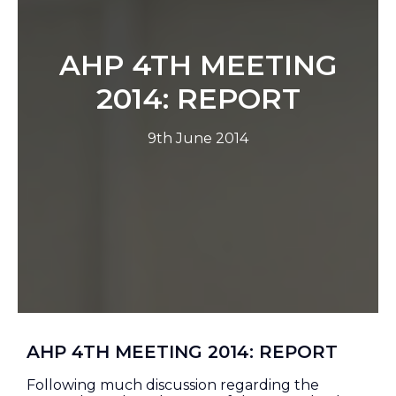
AHP 4TH MEETING
2014: REPORT
9th June 2014
AHP 4TH MEETING 2014: REPORT
Following much discussion regarding the