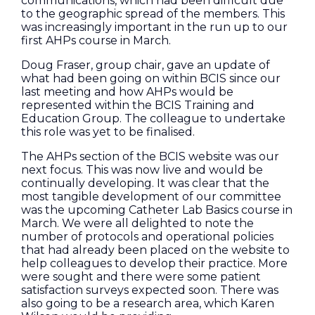
communications, which had been difficult due
to the geographic spread of the members. This
was increasingly important in the run up to our
first AHPs course in March.
Doug Fraser, group chair, gave an update of
what had been going on within BCIS since our
last meeting and how AHPs would be
represented within the BCIS Training and
Education Group. The colleague to undertake
this role was yet to be finalised.
The AHPs section of the BCIS website was our
next focus. This was now live and would be
continually developing. It was clear that the
most tangible development of our committee
was the upcoming Catheter Lab Basics course in
March. We were all delighted to note the
number of protocols and operational policies
that had already been placed on the website to
help colleagues to develop their practice. More
were sought and there were some patient
satisfaction surveys expected soon. There was
also going to be a research area, which Karen