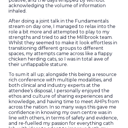
positive, and the days whipped by without
acknowledging the volume of information
inhaled.
After doing a joint talk in the Fundamentals
stream on day one, I managed to relax into the
role a bit more and attempted to play to my
strengths and tried to aid the Millbrook team.
Whilst they seemed to make it look effortless in
transitioning different groups to different
spaces, my attempts came across like a flappy
chicken herding cats, so I was in total awe of
their unflappable stature.
To sum it all up; alongside this being a resource
rich conference with multiple modalities, and
both clinical and industry experts at the
attendee’s disposal, I personally enjoyed the
ethos and culture of sharing experiences and
knowledge, and having time to meet AHPs from
across the nation. In so many ways this gave me
confidence in knowing my own centre was in
line with others, in terms of safety and evidence,
and re-fuelled my passion for everything cath