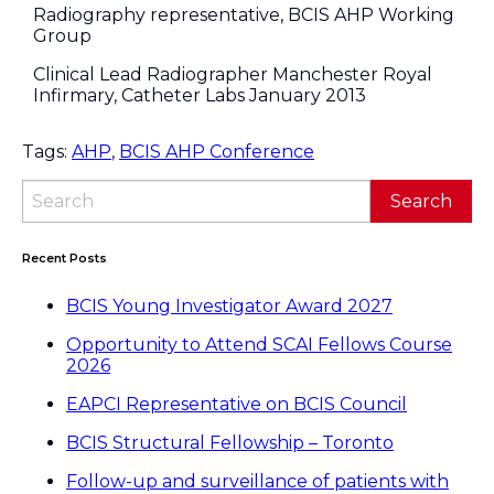
Radiography representative, BCIS AHP Working
Group
Clinical Lead Radiographer Manchester Royal
Infirmary, Catheter Labs January 2013
Tags:
AHP
,
BCIS AHP Conference
Recent Posts
BCIS Young Investigator Award 2027
Opportunity to Attend SCAI Fellows Course
2026
EAPCI Representative on BCIS Council
BCIS Structural Fellowship – Toronto
Follow-up and surveillance of patients with