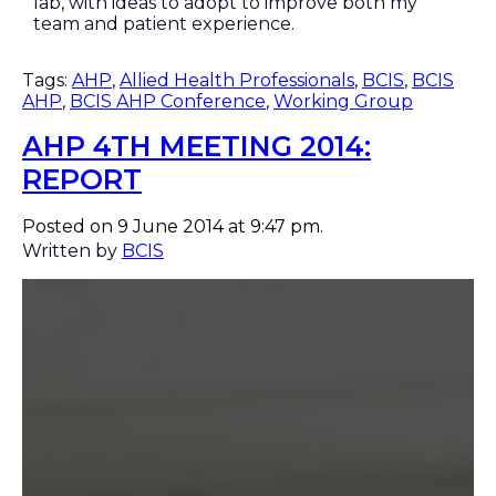
lab, with ideas to adopt to improve both my
team and patient experience.
Tags:
AHP
,
Allied Health Professionals
,
BCIS
,
BCIS
AHP
,
BCIS AHP Conference
,
Working Group
AHP 4TH MEETING 2014:
REPORT
Posted on 9 June 2014 at 9:47 pm.
Written by
BCIS