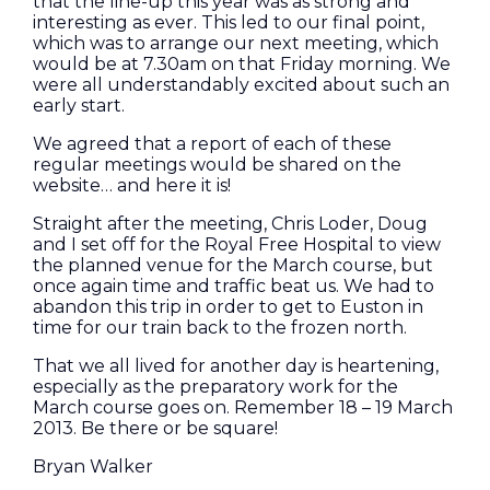
that the line-up this year was as strong and
interesting as ever. This led to our final point,
which was to arrange our next meeting, which
would be at 7.30am on that Friday morning. We
were all understandably excited about such an
early start.
We agreed that a report of each of these
regular meetings would be shared on the
website… and here it is!
Straight after the meeting, Chris Loder, Doug
and I set off for the Royal Free Hospital to view
the planned venue for the March course, but
once again time and traffic beat us. We had to
abandon this trip in order to get to Euston in
time for our train back to the frozen north.
That we all lived for another day is heartening,
especially as the preparatory work for the
March course goes on. Remember 18 – 19 March
2013. Be there or be square!
Bryan Walker