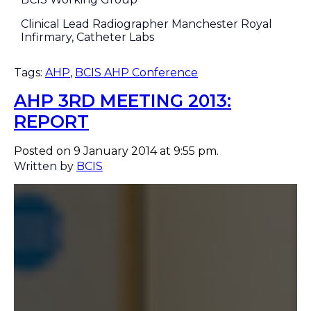
Clinical Lead Radiographer Manchester Royal
Infirmary, Catheter Labs
Tags:
AHP
,
BCIS AHP Conference
AHP 3RD MEETING 2013:
REPORT
Posted on 9 January 2014 at 9:55 pm.
Written by
BCIS