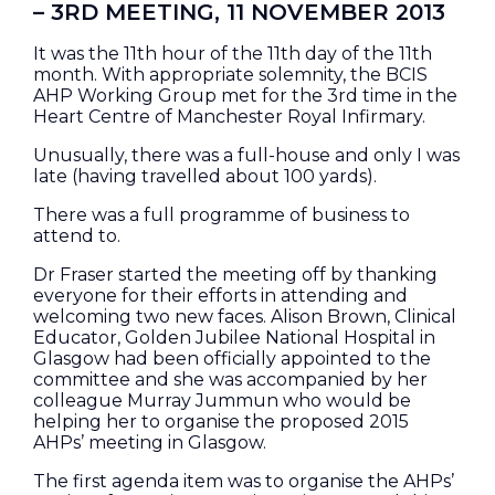
– 3RD MEETING, 11 NOVEMBER 2013
It was the 11th hour of the 11th day of the 11th
month. With appropriate solemnity, the BCIS
AHP Working Group met for the 3rd time in the
Heart Centre of Manchester Royal Infirmary.
Unusually, there was a full-house and only I was
late (having travelled about 100 yards).
There was a full programme of business to
attend to.
Dr Fraser started the meeting off by thanking
everyone for their efforts in attending and
welcoming two new faces. Alison Brown, Clinical
Educator, Golden Jubilee National Hospital in
Glasgow had been officially appointed to the
committee and she was accompanied by her
colleague Murray Jummun who would be
helping her to organise the proposed 2015
AHPs’ meeting in Glasgow.
The first agenda item was to organise the AHPs’