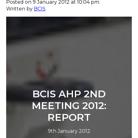
Posted on 9 January 2012 at 10:04 pm.
Written by
BCIS
BCIS AHP 2ND
MEETING 2012:
REPORT
9th January 2012