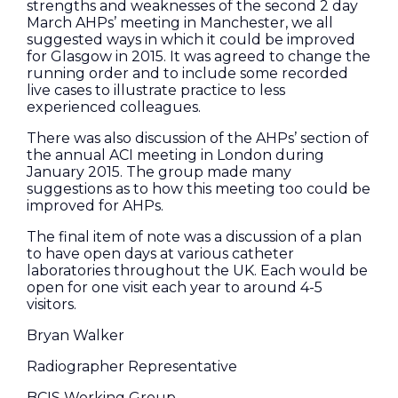
strengths and weaknesses of the second 2 day
March AHPs’ meeting in Manchester, we all
suggested ways in which it could be improved
for Glasgow in 2015. It was agreed to change the
running order and to include some recorded
live cases to illustrate practice to less
experienced colleagues.
There was also discussion of the AHPs’ section of
the annual ACI meeting in London during
January 2015. The group made many
suggestions as to how this meeting too could be
improved for AHPs.
The final item of note was a discussion of a plan
to have open days at various catheter
laboratories throughout the UK. Each would be
open for one visit each year to around 4-5
visitors.
Bryan Walker
Radiographer Representative
BCIS Working Group