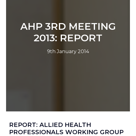
AHP 3RD MEETING
2013: REPORT
9th January 2014
REPORT: ALLIED HEALTH
PROFESSIONALS WORKING GROUP