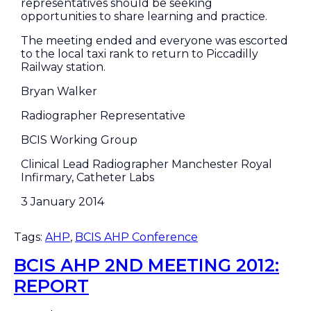
representatives should be seeking
opportunities to share learning and practice.
The meeting ended and everyone was escorted
to the local taxi rank to return to Piccadilly
Railway station.
Bryan Walker
Radiographer Representative
BCIS Working Group
Clinical Lead Radiographer Manchester Royal
Infirmary, Catheter Labs
3 January 2014
Tags:
AHP
,
BCIS AHP Conference
BCIS AHP 2ND MEETING 2012:
REPORT