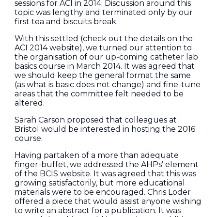
sessions for ACI in 2014. Discussion around this
topic was lengthy and terminated only by our
first tea and biscuits break.
With this settled (check out the details on the
ACI 2014 website), we turned our attention to
the organisation of our up-coming catheter lab
basics course in March 2014. It was agreed that
we should keep the general format the same
(as what is basic does not change) and fine-tune
areas that the committee felt needed to be
altered.
Sarah Carson proposed that colleagues at
Bristol would be interested in hosting the 2016
course.
Having partaken of a more than adequate
finger-buffet, we addressed the AHPs’ element
of the BCIS website. It was agreed that this was
growing satisfactorily, but more educational
materials were to be encouraged. Chris Loder
offered a piece that would assist anyone wishing
to write an abstract for a publication. It was