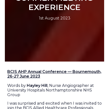
EXPERIENCE
1st August 2023
BCIS AHP Annual Conference — Bournemouth,
26-27 June 2023
Words by
Hayley Hill
, Nurse Angiographer at
University Hospitals Northamptonshire NHS
Group
I was surprised and excited when I was invited to
join the BCIS Allied Healthcare Professionals