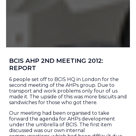
BCIS AHP 2ND MEETING 2012:
REPORT
6 people set off to BCIS HQ in London for the
second meeting of the AHPs group. Due to
transport and work problems only four of us
made it. The upside of this was more biscuits and
sandwiches for those who got there.
Our meeting had been organised to take
forward the agenda for AHPs development
under the umbrella of BCIS. The first item
discussed was our own internal