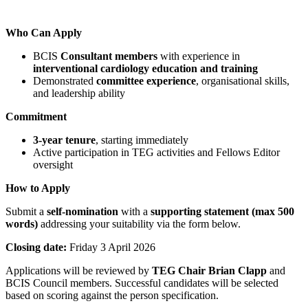
Who Can Apply
BCIS
Consultant members
with experience in
interventional cardiology education and training
Demonstrated
committee experience
, organisational skills,
and leadership ability
Commitment
3-year tenure
, starting immediately
Active participation in TEG activities and Fellows Editor
oversight
How to Apply
Submit a
self-nomination
with a
supporting statement (max 500
words)
addressing your suitability via the form below.
Closing date:
Friday 3 April 2026
Applications will be reviewed by
TEG Chair Brian Clapp
and
BCIS Council members. Successful candidates will be selected
based on scoring against the person specification.