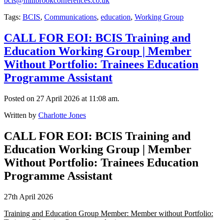
bcis@millbrookconferences.co.uk
Tags:
BCIS
,
Communications
,
education
,
Working Group
CALL FOR EOI: BCIS Training and
Education Working Group | Member
Without Portfolio: Trainees Education
Programme Assistant
Posted on 27 April 2026 at 11:08 am.
Written by
Charlotte Jones
CALL FOR EOI: BCIS Training and
Education Working Group | Member
Without Portfolio: Trainees Education
Programme Assistant
27th April 2026
Training and Education Group Member: Member without Portfolio: