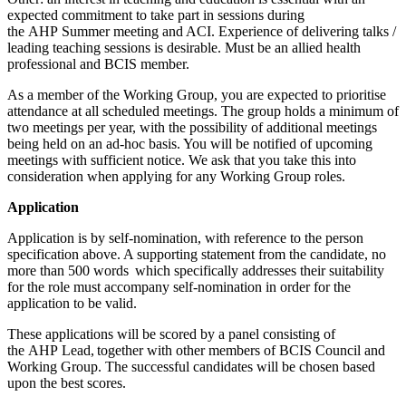
expected commitment to take part in sessions during
the AHP Summer meeting and ACI. Experience of delivering talks /
leading teaching sessions is desirable. Must be an allied health
professional and BCIS member.
As a member of the Working Group, you are expected to prioritise
attendance at all scheduled meetings. The group holds a minimum of
two meetings per year, with the possibility of additional meetings
being held on an ad-hoc basis. You will be notified of upcoming
meetings with sufficient notice. We ask that you take this into
consideration when applying for any Working Group roles.
Application
Application is by self-nomination, with reference to the person
specification above. A supporting statement from the candidate, no
more than 500 words which specifically addresses their suitability
for the role must accompany self-nomination in order for the
application to be valid.
These applications will be scored by a panel consisting of
the AHP Lead, together with other members of BCIS Council and
Working Group. The successful candidates will be chosen based
upon the best scores.