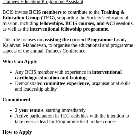
Trainees Education Programme Assistant
BCIS invites
BCIS members
to contribute to the
Training &
Education Group (TEG)
, supporting the Society’s educational
mission, including
fellowships, BCIS courses, and ACI sessions
,
as well as the
interventional fellowship programme
.
This role focuses on
assisting the current Programme Lead,
Kalaivani Mahadevan, to organise the educational and programme
aspects of the annual Trainees Conference.
Who Can Apply
Any BCIS member with experience in
interventional
cardiology education and training
Demonstrated
committee experience
, organisational skills
and leadership ability
Commitment
3-year tenure
, starting immediately
Active participation in TEG activities with the intention to
take over as lead for Programme lead in due course
How to Apply