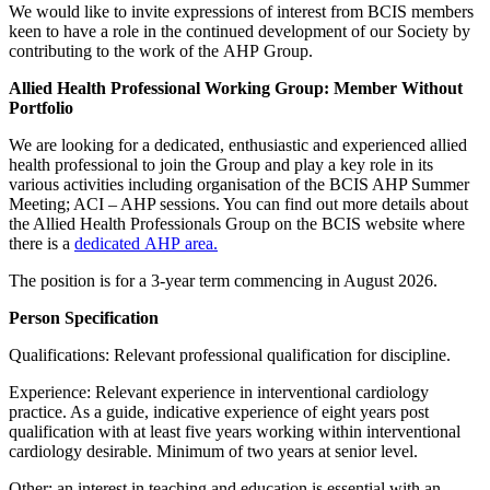
We would like to invite expressions of interest from BCIS members
keen to have a role in the continued development of our Society by
contributing to the work of the AHP Group.
Allied Health Professional Working Group: Member Without
Portfolio
We are looking for a dedicated, enthusiastic and experienced allied
health professional to join the Group and play a key role in its
various activities including organisation of the BCIS AHP Summer
Meeting; ACI – AHP sessions. You can find out more details about
the Allied Health Professionals Group on the BCIS website where
there is a
dedicated AHP area.
The position is for a 3-year term commencing in August 2026.
Person Specification
Qualifications: Relevant professional qualification for discipline.
Experience: Relevant experience in interventional cardiology
practice. As a guide, indicative experience of eight years post
qualification with at least five years working within interventional
cardiology desirable. Minimum of two years at senior level.
Other: an interest in teaching and education is essential with an