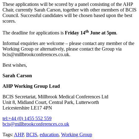
These applications will be scored by a panel consisting of the AHP
Chair, currently Sarah Carson, together with other members of BCIS
Council. Successful candidates will be chosen based upon the best
scores.
th
The deadline for applications is
Friday 14
June at 5pm
.
Informal enquiries are welcome – please contact any member of the
Working Group or alternatively, please contact the Group via
bcis@millbrookconferences.co.uk.
Best wishes,
Sarah Carson
AHP Working Group Lead
BCIS Secretariat, Millbrook Medical Conferences Ltd
Unit 8, Midland Court, Central Park, Lutterworth
Leicestershire LE17 4PN
tel:+44 (0) 1455 552 559
bcis@millbrookconferences.co.uk
Tags:
AHP
,
BCIS
,
education
,
Working Group