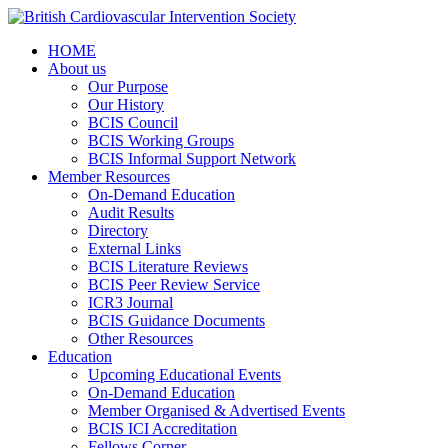
HOME
About us
Our Purpose
Our History
BCIS Council
BCIS Working Groups
BCIS Informal Support Network
Member Resources
On-Demand Education
Audit Results
Directory
External Links
BCIS Literature Reviews
BCIS Peer Review Service
ICR3 Journal
BCIS Guidance Documents
Other Resources
Education
Upcoming Educational Events
On-Demand Education
Member Organised & Advertised Events
BCIS ICI Accreditation
Fellows Corner