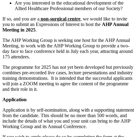
Are you interested in the educational development of the
Allied Healthcare Professional members of our Society?
If so, and you are a
non-surgical centre
, we would like to invite
you to submit an Expressions of Interest to host the
AHP Annual
Meeting in 2025
.
The AHP Working Group is seeking one host for the AHP Annual
Meeting, to work with the AHP Working Group to provide a two-
day face to face conference held in July each year, attracting around
175 attendees.
The programme for 2025 has not yet been developed but previously
combines pre-recorded live cases, lecture presentations and industry
training demonstrations. It is intended that the successful applicants
will join a ZOOM meeting to agree the content of the programme
and their role in it.
Application
Application is by self-nomination, along with a supporting statement
from the candidate. This should be no more than 500 words, and
include the details of what you and your unit can bring to the AHP
Working Group and its Annual Conference.
If you wish to apply please do so by completing the form at the