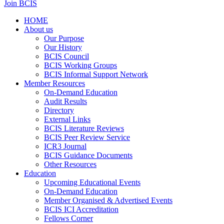
Join BCIS
HOME
About us
Our Purpose
Our History
BCIS Council
BCIS Working Groups
BCIS Informal Support Network
Member Resources
On-Demand Education
Audit Results
Directory
External Links
BCIS Literature Reviews
BCIS Peer Review Service
ICR3 Journal
BCIS Guidance Documents
Other Resources
Education
Upcoming Educational Events
On-Demand Education
Member Organised & Advertised Events
BCIS ICI Accreditation
Fellows Corner