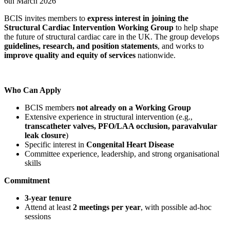
6th March 2026
BCIS invites members to
express interest in joining the
Structural Cardiac Intervention Working Group
to help shape
the future of structural cardiac care in the UK. The group develops
guidelines, research, and position statements
, and works to
improve quality and equity of services
nationwide.
Who Can Apply
BCIS members
not already on a Working Group
Extensive experience in structural intervention (e.g.,
transcatheter valves, PFO/LAA occlusion, paravalvular
leak closure
)
Specific interest in
Congenital Heart Disease
Committee experience, leadership, and strong organisational
skills
Commitment
3-year tenure
Attend at least
2 meetings per year
, with possible ad-hoc
sessions