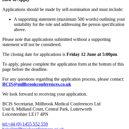
Applications should be made by self-nomination and must include:
A supporting statement (maximum 500 words) outlining your
suitability for the role and addressing the person specification
above.
Please note that applications submitted without a supporting
statement will not be considered.
The closing date for applications is
Friday 12 June at 5:00pm
.
To apply, please complete the application form at the bottom of this
page before the deadline.
For any questions regarding the application process, please contact:
BCIS@millbrookconferences.co.uk
We look forward to receiving your application.
BCIS Secretariat, Millbrook Medical Conferences Ltd
Unit 8, Midland Court, Central Park, Lutterworth
Leicestershire LE17 4PN
tel:+44 (0) 1455 552 559