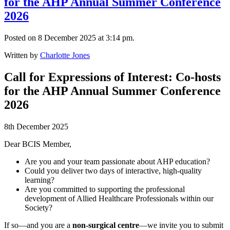
for the AHP Annual Summer Conference
2026
Posted on 8 December 2025 at 3:14 pm.
Written by
Charlotte Jones
Call for Expressions of Interest: Co-hosts
for the AHP Annual Summer Conference
2026
8th December 2025
Dear BCIS Member,
Are you and your team passionate about AHP education?
Could you deliver two days of interactive, high-quality
learning?
Are you committed to supporting the professional
development of Allied Healthcare Professionals within our
Society?
If so—and you are a
non-surgical centre
—we invite you to submit