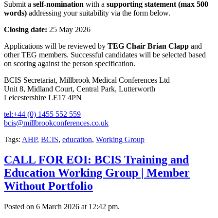
Submit a
self-nomination
with a
supporting statement (max 500
words)
addressing your suitability via the form below.
Closing date:
25 May 2026
Applications will be reviewed by
TEG Chair Brian Clapp
and
other TEG members. Successful candidates will be selected based
on scoring against the person specification.
BCIS Secretariat, Millbrook Medical Conferences Ltd
Unit 8, Midland Court, Central Park, Lutterworth
Leicestershire LE17 4PN
tel:+44 (0) 1455 552 559
bcis@millbrookconferences.co.uk
Tags:
AHP
,
BCIS
,
education
,
Working Group
CALL FOR EOI: BCIS Training and
Education Working Group | Member
Without Portfolio
Posted on 6 March 2026 at 12:42 pm.