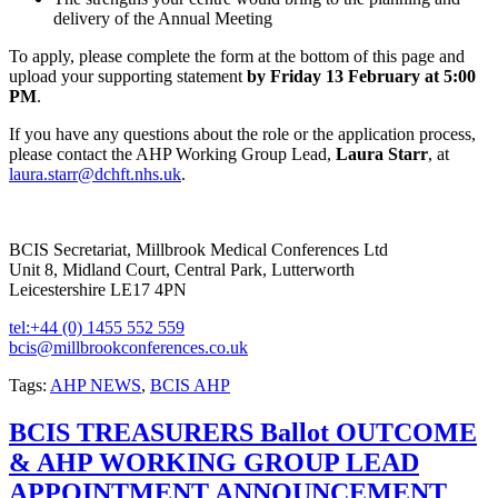
delivery of the Annual Meeting
To apply, please complete the form at the bottom of this page and
upload your supporting statement
by Friday 13 February at 5:00
PM
.
If you have any questions about the role or the application process,
please contact the AHP Working Group Lead,
Laura Starr
, at
laura.starr@dchft.nhs.uk
.
BCIS Secretariat, Millbrook Medical Conferences Ltd
Unit 8, Midland Court, Central Park, Lutterworth
Leicestershire LE17 4PN
tel:+44 (0) 1455 552 559
bcis@millbrookconferences.co.uk
Tags:
AHP NEWS
,
BCIS AHP
BCIS TREASURERS Ballot OUTCOME
& AHP WORKING GROUP LEAD
APPOINTMENT ANNOUNCEMENT