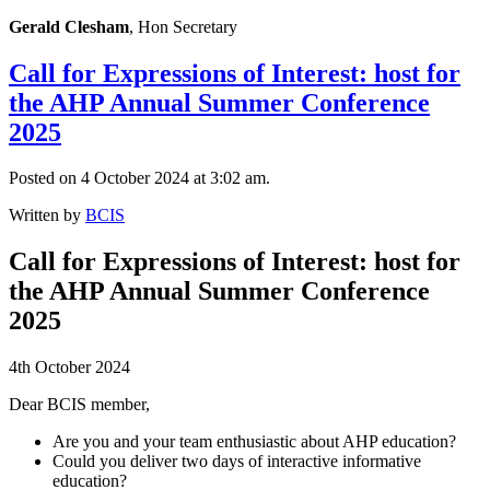
Gerald Clesham
, Hon Secretary
Call for Expressions of Interest: host for
the AHP Annual Summer Conference
2025
Posted on 4 October 2024 at 3:02 am.
Written by
BCIS
Call for Expressions of Interest: host for
the AHP Annual Summer Conference
2025
4th October 2024
Dear BCIS member,
Are you and your team enthusiastic about AHP education?
Could you deliver two days of interactive informative
education?