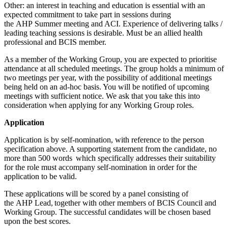
Other: an interest in teaching and education is essential with an
expected commitment to take part in sessions during
the AHP Summer meeting and ACI. Experience of delivering talks /
leading teaching sessions is desirable. Must be an allied health
professional and BCIS member.
As a member of the Working Group, you are expected to prioritise
attendance at all scheduled meetings. The group holds a minimum of
two meetings per year, with the possibility of additional meetings
being held on an ad-hoc basis. You will be notified of upcoming
meetings with sufficient notice. We ask that you take this into
consideration when applying for any Working Group roles.
Application
Application is by self-nomination, with reference to the person
specification above. A supporting statement from the candidate, no
more than 500 words which specifically addresses their suitability
for the role must accompany self-nomination in order for the
application to be valid.
These applications will be scored by a panel consisting of
the AHP Lead, together with other members of BCIS Council and
Working Group. The successful candidates will be chosen based
upon the best scores.