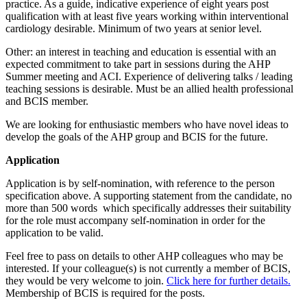
practice. As a guide, indicative experience of eight years post
qualification with at least five years working within interventional
cardiology desirable. Minimum of two years at senior level.
Other: an interest in teaching and education is essential with an
expected commitment to take part in sessions during the AHP
Summer meeting and ACI. Experience of delivering talks / leading
teaching sessions is desirable. Must be an allied health professional
and BCIS member.
We are looking for enthusiastic members who have novel ideas to
develop the goals of the AHP group and BCIS for the future.
Application
Application is by self-nomination, with reference to the person
specification above. A supporting statement from the candidate, no
more than 500 words which specifically addresses their suitability
for the role must accompany self-nomination in order for the
application to be valid.
Feel free to pass on details to other AHP colleagues who may be
interested. If your colleague(s) is not currently a member of BCIS,
they would be very welcome to join.
Click here for further details.
Membership of BCIS is required for the posts.