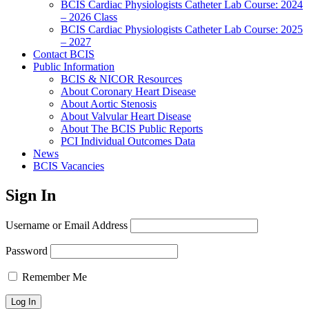
BCIS Cardiac Physiologists Catheter Lab Course: 2024
– 2026 Class
BCIS Cardiac Physiologists Catheter Lab Course: 2025
– 2027
Contact BCIS
Public Information
BCIS & NICOR Resources
About Coronary Heart Disease
About Aortic Stenosis
About Valvular Heart Disease
About The BCIS Public Reports
PCI Individual Outcomes Data
News
BCIS Vacancies
Sign In
Username or Email Address
Password
Remember Me