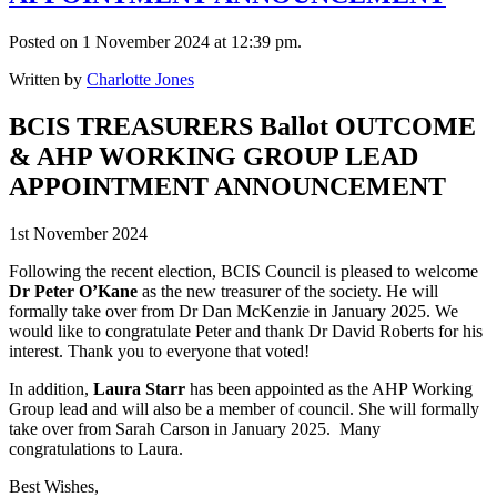
Posted on 1 November 2024 at 12:39 pm.
Written by
Charlotte Jones
BCIS TREASURERS Ballot OUTCOME
& AHP WORKING GROUP LEAD
APPOINTMENT ANNOUNCEMENT
1st November 2024
Following the recent election, BCIS Council is pleased to welcome
Dr Peter O’Kane
as the new treasurer of the society. He will
formally take over from Dr Dan McKenzie in January 2025. We
would like to congratulate Peter and thank Dr David Roberts for his
interest. Thank you to everyone that voted!
In addition,
Laura Starr
has been appointed as the AHP Working
Group lead and will also be a member of council. She will formally
take over from Sarah Carson in January 2025. Many
congratulations to Laura.
Best Wishes,