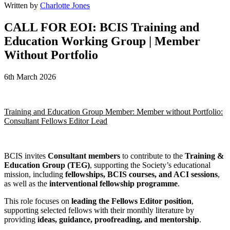
Written by
Charlotte Jones
CALL FOR EOI: BCIS Training and
Education Working Group | Member
Without Portfolio
6th March 2026
Training and Education Group Member: Member without Portfolio:
Consultant Fellows Editor Lead
BCIS invites
Consultant members
to contribute to the
Training &
Education Group (TEG)
, supporting the Society’s educational
mission, including
fellowships, BCIS courses, and ACI sessions
,
as well as the
interventional fellowship programme
.
This role focuses on
leading the Fellows Editor position
,
supporting selected fellows with their monthly literature by
providing
ideas, guidance, proofreading, and mentorship
.