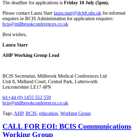
The deadline for applications is
Friday 10 July (5pm).
Please contact Laura Starr
laura.starr@dchft.nhs.uk
for informal
enquires or BCIS Administration for application enquires:
bcis@millbrookconferences.co.uk
Best wishes,
Laura Starr
AHP Working Group Lead
BCIS Secretariat, Millbrook Medical Conferences Ltd
Unit 8, Midland Court, Central Park, Lutterworth
Leicestershire LE17 4PN
tel:+44 (0) 1455 552 559
bcis@millbrookconferences.co.uk
Tags:
AHP
,
BCIS
,
education
,
Working Group
CALL FOR EOI: BCIS Communications
Working Group