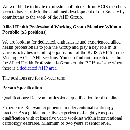
We would like to invite expressions of interest from BCIS members
keen to have a role in the continued development of our Society by
contributing to the work of the AHP Group.
Allied Health Professional Working Group Member Without
Portfolio (x3 positions)
We are looking for dedicated, enthusiastic and experienced allied
health professionals to join the Group and play a key role in its
various activities including organisation of the BCIS AHP Summer
Meeting; ACI – AHP sessions. You can find out more details about
the Allied Health Professionals Group on the BCIS website where
there is a
dedicated AHP area.
The positions are for a 3-year term.
Person Specification
Qualifications: Relevant professional qualification for discipline.
Experience: Relevant experience in interventional cardiology
practice. As a guide, indicative experience of eight years post
qualification with at least five years working within interventional
cardiology desirable. Minimum of two years at senior level.