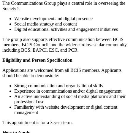
The Communications Group plays a central role in overseeing the
Society’s:
Website development and digital presence
Social media strategy and content
Digital educational activities and engagement initiatives
The group also supports effective communication between BCIS
members, BCIS Council, and the wider cardiovascular community,
including BCS, EAPCI, ESC, and PCR.
Eligibility and Person Specification
Applications are welcomed from all BCIS members. Applicants
should be able to demonstrate:
Strong communication and organisational skills
Experience in communications and/or digital engagement
An active understanding of social media platforms and their
professional use
Familiarity with website development or digital content
management
This appointment is for a 3-year term.
How to Apply