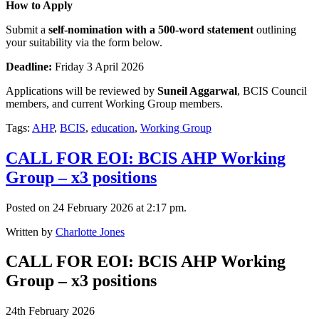
How to Apply
Submit a
self-nomination with a 500-word statement
outlining
your suitability via the form below.
Deadline:
Friday 3 April 2026
Applications will be reviewed by
Suneil Aggarwal
, BCIS Council
members, and current Working Group members.
Tags:
AHP
,
BCIS
,
education
,
Working Group
CALL FOR EOI: BCIS AHP Working
Group – x3 positions
Posted on 24 February 2026 at 2:17 pm.
Written by
Charlotte Jones
CALL FOR EOI: BCIS AHP Working
Group – x3 positions
24th February 2026