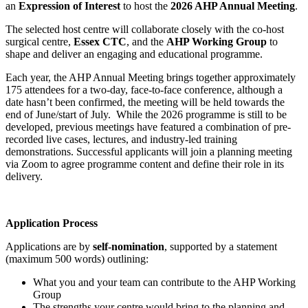
an
Expression of Interest
to host the
2026 AHP Annual Meeting
.
The selected host centre will collaborate closely with the co-host
surgical centre,
Essex CTC
, and the
AHP Working Group
to
shape and deliver an engaging and educational programme.
Each year, the AHP Annual Meeting brings together approximately
175 attendees for a two-day, face-to-face conference, although a
date hasn’t been confirmed, the meeting will be held towards the
end of June/start of July. While the 2026 programme is still to be
developed, previous meetings have featured a combination of pre-
recorded live cases, lectures, and industry-led training
demonstrations. Successful applicants will join a planning meeting
via Zoom to agree programme content and define their role in its
delivery.
Application Process
Applications are by
self-nomination
, supported by a statement
(maximum 500 words) outlining:
What you and your team can contribute to the AHP Working
Group
The strengths your centre would bring to the planning and