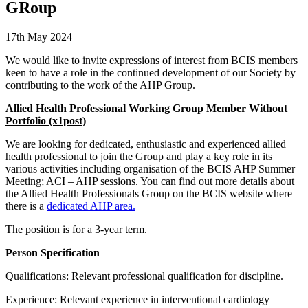
GRoup
17th May 2024
We would like to invite expressions of interest from BCIS members
keen to have a role in the continued development of our Society by
contributing to the work of the AHP Group.
Allied Health Professional Working Group Member Without
Portfolio (x1post)
We are looking for dedicated, enthusiastic and experienced allied
health professional to join the Group and play a key role in its
various activities including organisation of the BCIS AHP Summer
Meeting; ACI – AHP sessions. You can find out more details about
the Allied Health Professionals Group on the BCIS website where
there is a
dedicated AHP area.
The position is for a 3-year term.
Person Specification
Qualifications: Relevant professional qualification for discipline.
Experience: Relevant experience in interventional cardiology