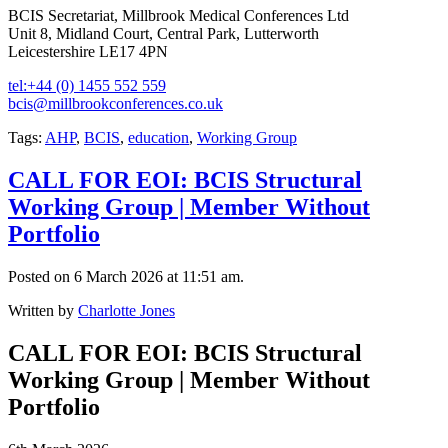
BCIS Secretariat, Millbrook Medical Conferences Ltd
Unit 8, Midland Court, Central Park, Lutterworth
Leicestershire LE17 4PN
tel:+44 (0) 1455 552 559
bcis@millbrookconferences.co.uk
Tags:
AHP
,
BCIS
,
education
,
Working Group
CALL FOR EOI: BCIS Structural
Working Group | Member Without
Portfolio
Posted on 6 March 2026 at 11:51 am.
Written by
Charlotte Jones
CALL FOR EOI: BCIS Structural
Working Group | Member Without
Portfolio