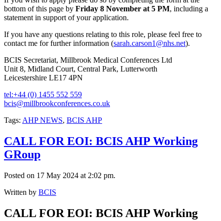
bottom of this page by
Friday 8 November at 5 PM
, including a
statement in support of your application.
If you have any questions relating to this role, please feel free to
contact me for further information (
sarah.carson1@nhs.net
).
BCIS Secretariat, Millbrook Medical Conferences Ltd
Unit 8, Midland Court, Central Park, Lutterworth
Leicestershire LE17 4PN
tel:+44 (0) 1455 552 559
bcis@millbrookconferences.co.uk
Tags:
AHP NEWS
,
BCIS AHP
CALL FOR EOI: BCIS AHP Working
GRoup
Posted on 17 May 2024 at 2:02 pm.
Written by
BCIS
CALL FOR EOI: BCIS AHP Working