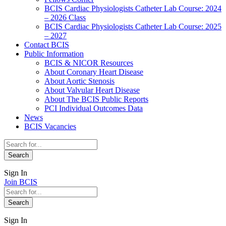
BCIS Cardiac Physiologists Catheter Lab Course: 2024
– 2026 Class
BCIS Cardiac Physiologists Catheter Lab Course: 2025
– 2027
Contact BCIS
Public Information
BCIS & NICOR Resources
About Coronary Heart Disease
About Aortic Stenosis
About Valvular Heart Disease
About The BCIS Public Reports
PCI Individual Outcomes Data
News
BCIS Vacancies
Sign In
Join BCIS
Sign In