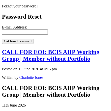
Forgot your password?
Password Reset
E-mail Address:
CALL FOR EOI: BCIS AHP Working
Group | Member without Portfolio
Posted on 11 June 2026 at 4:15 pm.
Written by
Charlotte Jones
CALL FOR EOI: BCIS AHP Working
Group | Member without Portfolio
11th June 2026