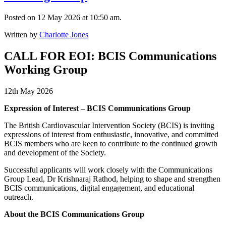
Posted on 12 May 2026 at 10:50 am.
Written by
Charlotte Jones
CALL FOR EOI: BCIS Communications
Working Group
12th May 2026
Expression of Interest – BCIS Communications Group
The British Cardiovascular Intervention Society (BCIS) is inviting
expressions of interest from enthusiastic, innovative, and committed
BCIS members who are keen to contribute to the continued growth
and development of the Society.
Successful applicants will work closely with the Communications
Group Lead, Dr Krishnaraj Rathod, helping to shape and strengthen
BCIS communications, digital engagement, and educational
outreach.
About the BCIS Communications Group