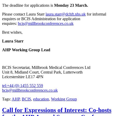
The deadline for applications is
Monday 23 March.
Please contact Laura Starr
laura.starr@dchft.nhs.uk
for informal
enquires or BCIS Administration for application
enquires:
bcis@millbrookconferences.co.uk
Best wishes,
Laura Starr
AHP Working Group Lead
BCIS Secretariat, Millbrook Medical Conferences Ltd
Unit 8, Midland Court, Central Park, Lutterworth
Leicestershire LE17 4PN
tel:+44 (0) 1455 552 559
bcis@millbrookconferences.co.uk
Tags:
AHP
,
BCIS
,
education
,
Working Group
Call for Expressions of Interest: Co-hosts